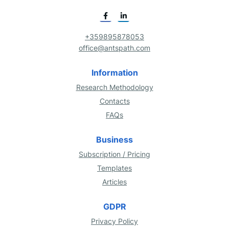
+359895878053
office@antspath.com
Information
Research Methodology
Contacts
FAQs
Business
Subscription / Pricing
Templates
Articles
GDPR
Privacy Policy