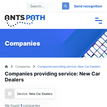
Send recognition
Companies
Companies
Companies providing service: New Car Dealers
Companies providing service: New Car
Dealers
Service:
New Car Dealers
We found
1
companies