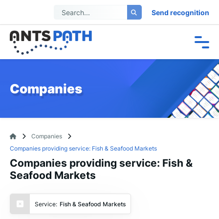
Send recognition
Companies
Companies
Companies providing service: Fish & Seafood Markets
Companies providing service: Fish &
Seafood Markets
Service:
Fish & Seafood Markets