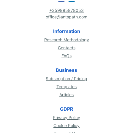
+359895878053
office@antspath.com
Information
Research Methodology
Contacts
FAQs
Business
Subscription / Pricing
Templates
Articles
GDPR
Privacy Policy
Cookie Policy