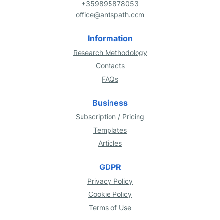
+359895878053
office@antspath.com
Information
Research Methodology
Contacts
FAQs
Business
Subscription / Pricing
Templates
Articles
GDPR
Privacy Policy
Cookie Policy
Terms of Use