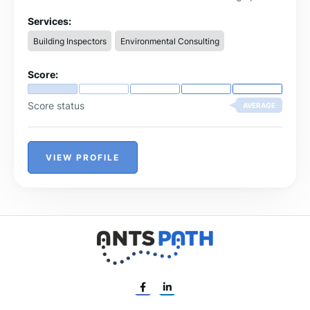
Services:
Building Inspectors
Environmental Consulting
Score:
Score status
AVERAGE
VIEW PROFILE