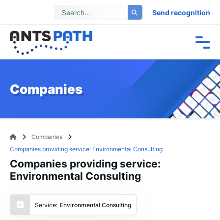
Send recognition
Companies
Companies
Companies providing service: Environmental Consulting
Companies providing service:
Environmental Consulting
Service:
Environmental Consulting