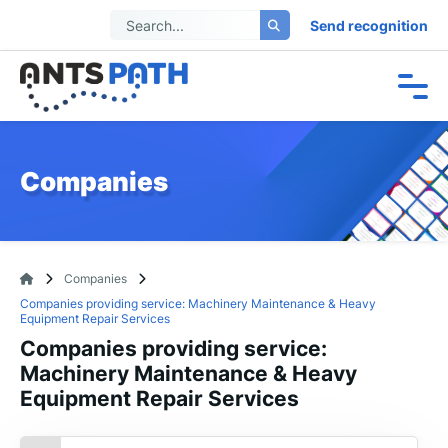
Send recognition
Companies
Companies
Companies providing service: Machinery Maintenance & Heavy
Equipment Repair Services
Companies providing service:
Machinery Maintenance & Heavy
Equipment Repair Services