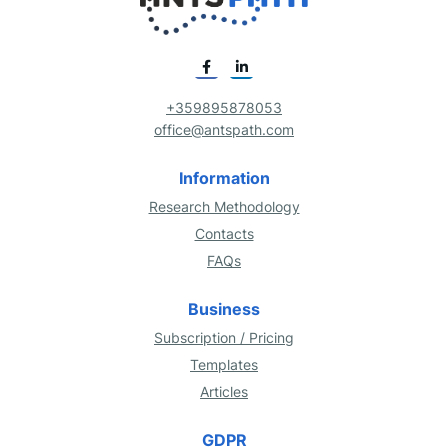
+359895878053
office@antspath.com
Information
Research Methodology
Contacts
FAQs
Business
Subscription / Pricing
Templates
Articles
GDPR