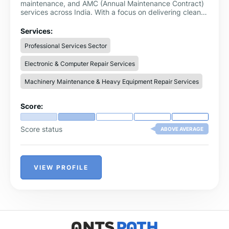
maintenance, and AMC (Annual Maintenance Contract)
services across India. With a focus on delivering clean
and safe drinking water, RO Care India ensures high-
quality service, genuine spare parts, and expert
Services:
solutions for all types of water purifiers.
Professional Services Sector
Electronic & Computer Repair Services
Machinery Maintenance & Heavy Equipment Repair Services
Score:
Score status
ABOVE AVERAGE
VIEW PROFILE