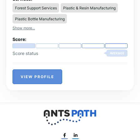
Forest Support Services
Plastic & Resin Manufacturing
Plastic Bottle Manufacturing
Show more...
Score:
Score status
AVERAGE
VIEW PROFILE