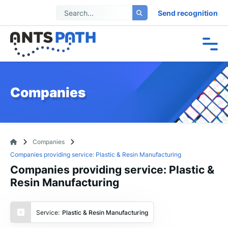
Send recognition
Companies
Companies
Companies providing service: Plastic & Resin Manufacturing
Companies providing service: Plastic &
Resin Manufacturing
Service:
Plastic & Resin Manufacturing