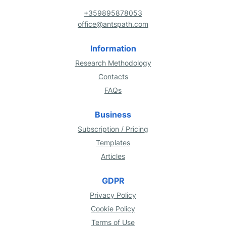
+359895878053
office@antspath.com
Information
Research Methodology
Contacts
FAQs
Business
Subscription / Pricing
Templates
Articles
GDPR
Privacy Policy
Cookie Policy
Terms of Use