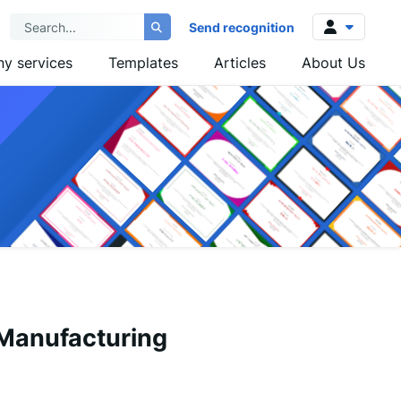
Send recognition
y services
Templates
Articles
About Us
Log in
Sign up
 Manufacturing