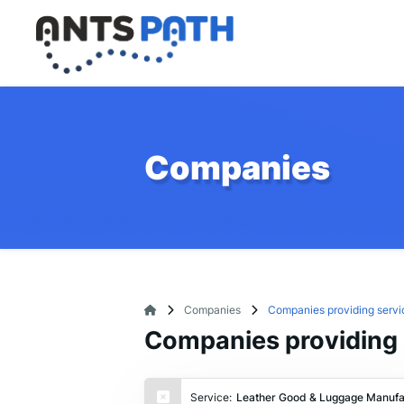
Companies
Companies
Companies providing servi
Companies providing 
Service:
Leather Good & Luggage Manufa