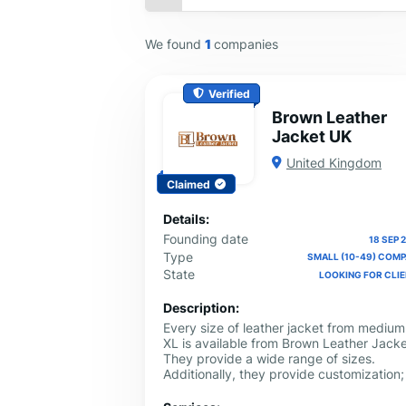
We found
1
companies
Verified
Brown Leather
Jacket UK
United Kingdom
Claimed
Details:
Founding date
18 SEP 
Type
SMALL (10-49) COM
State
LOOKING FOR CLI
Description:
Every size of leather jacket from medium
XL is available from Brown Leather Jacke
They provide a wide range of sizes.
Additionally, they provide customization; 
you have to do is give them your details,
and they will make you a jacket that fits.