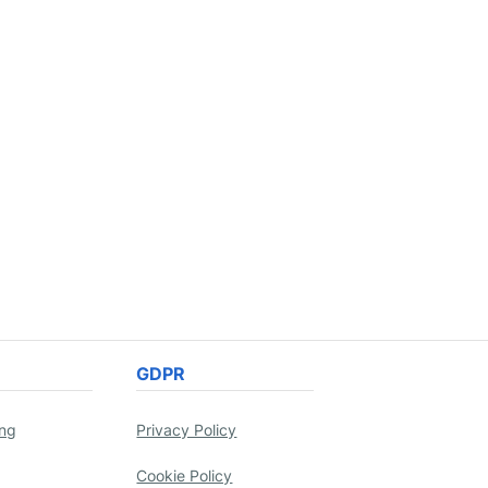
GDPR
ing
Privacy Policy
Cookie Policy