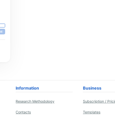
nd
le,
,
are
GE
Information
Business
Research Methodology
Subscription / Pric
Contacts
Templates