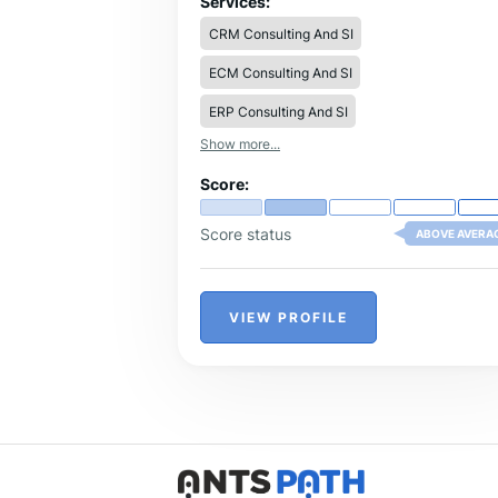
Services:
optimization, and client engagement
CRM Consulting And SI
strategies to create seamless experienc
and improve operational efficiency.
ECM Consulting And SI
ERP Consulting And SI
Show more...
Score:
Score status
ABOVE AVERA
VIEW PROFILE