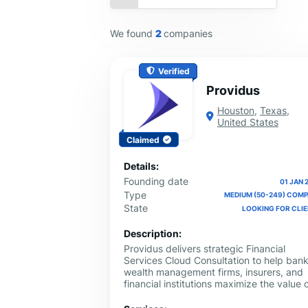
We found
2
companies
Verified
Providus
Houston
,
Texas
,
United States
Claimed
Details:
Founding date
01 JAN 
Type
MEDIUM (50-249) COM
State
LOOKING FOR CLI
Description:
Providus delivers strategic Financial
Services Cloud Consultation to help bank
wealth management firms, insurers, and
financial institutions maximize the value 
Salesforce. We provide tailored guidanc
on implementation, customization, proce