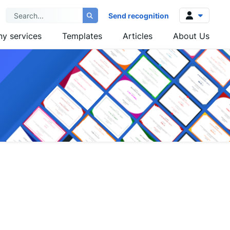
Send recognition
y services
Templates
Articles
About Us
Log in
Sign up