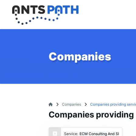
Companies
Companies
Companies providing servi
Companies providing 
Service:
ECM Consulting And SI