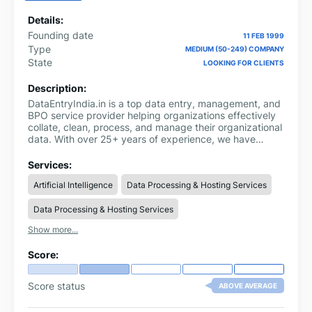
Details:
Founding date
11 FEB 1999
Type
MEDIUM (50-249) COMPANY
State
LOOKING FOR CLIENTS
Description:
DataEntryIndia.in is a top data entry, management, and
BPO service provider helping organizations effectively
collate, clean, process, and manage their organizational
data. With over 25+ years of experience, we have
helped over 3000 businesses globally build accurate
and up-to-date data assets. Our offerings primarily
Services:
include data entry, eCommerce product data entry (for
Artificial Intelligence
Data Processing & Hosting Services
all platforms & marketplaces), data conversion, data
processing, data management, data mining, and data
Data Processing & Hosting Services
quality management services.
Show more...
Score:
Score status
ABOVE AVERAGE