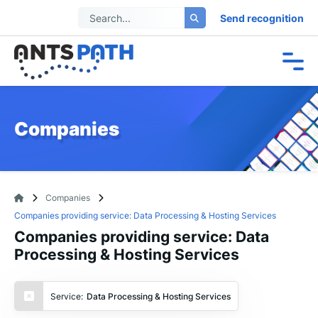
Send recognition
Companies
Companies
Companies providing service: Data Processing & Hosting Services
Companies providing service: Data
Processing & Hosting Services
Service:
Data Processing & Hosting Services