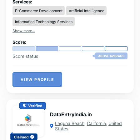
to support data-driven decision-making at scale.
Services:
E-Commerce Development
Artificial Intelligence
Information Technology Services
Show more...
Score:
Score status
ABOVE AVERAGE
VIEW PROFILE
Verified
DataEntryIndia.in
Laguna Beach
,
California
,
United
States
Claimed