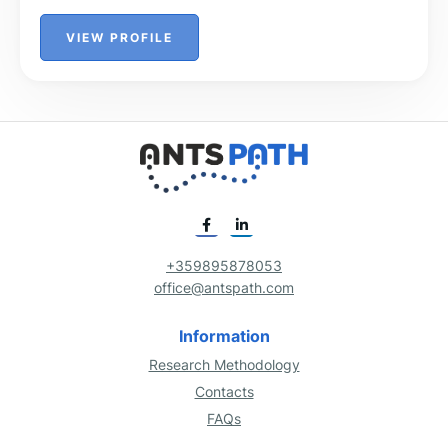
VIEW PROFILE
+359895878053
office@antspath.com
Information
Research Methodology
Contacts
FAQs