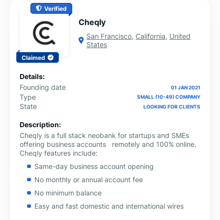
Verified
Cheqly
San Francisco
,
California
,
United
States
Claimed
Details:
Founding date
01 JAN 2021
Type
SMALL (10-49) COMPANY
State
LOOKING FOR CLIENTS
Description:
Cheqly is a full stack neobank for startups and SMEs
offering business accounts remotely and 100% online.
Cheqly features include:
Same-day business account opening
No monthly or annual account fee
No minimum balance
Easy and fast domestic and international wires
VISA debit card – physical & virtual cards available