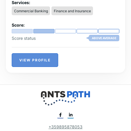
Services:
USD currency
Commercial Banking
Finance and Insurance
$250,000 – FDIC-insured accounts
Score:
Score status
ABOVE AVERAGE
VIEW PROFILE
+359895878053