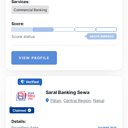
Services:
Commercial Banking
Score:
Score status
ABOVE AVERAGE
VIEW PROFILE
Verified
Saral Banking Sewa
Pātan
,
Central Region
,
Nepal
Claimed
Details:
Founding date
04 MAR 2021