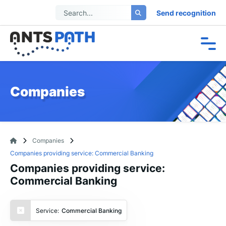
Send recognition
Companies
Companies
Companies providing service: Commercial Banking
Companies providing service:
Commercial Banking
Service:
Commercial Banking