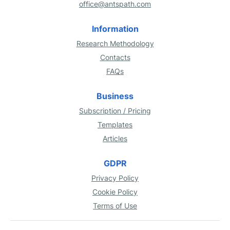
office@antspath.com
Information
Research Methodology
Contacts
FAQs
Business
Subscription / Pricing
Templates
Articles
GDPR
Privacy Policy
Cookie Policy
Terms of Use