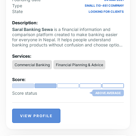
Type
SMALL (10-49) COMPANY
State
LOOKING FOR CLIENTS
Description:
Saral Banking Sewa
is a financial information and
comparison platform created to make banking easier
for everyone in Nepal. It helps people understand
banking products without confusion and choose options
that suit their needs best.
Services:
Commercial Banking
Financial Planning & Advice
Score:
Score status
ABOVE AVERAGE
VIEW PROFILE