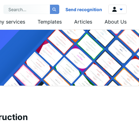
Send recognition
y services
Templates
Articles
About Us
Log in
Sign up
ruction