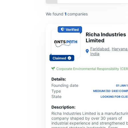
We found
1
companies
Verified
Richa Industries
Limited
Faridabad
,
Haryana
India
Claimed
Corporate Environmental Responsibility (CER
Details:
Founding date
01 JAN 
Type
MEDIUM (50-249) COM
State
LOOKING FOR CLI
Description:
Richa Industries Limited is a manufacturi
company shaped by over 30 years of
industrial experience and strengthened 
renewed strategic leadership. From