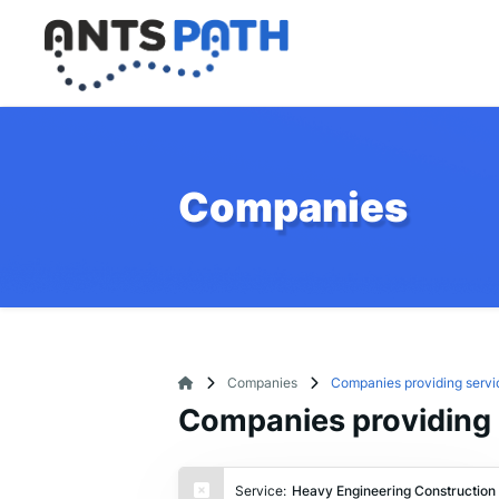
Companies
Companies
Companies providing servi
Companies providing 
Service:
Heavy Engineering Construction