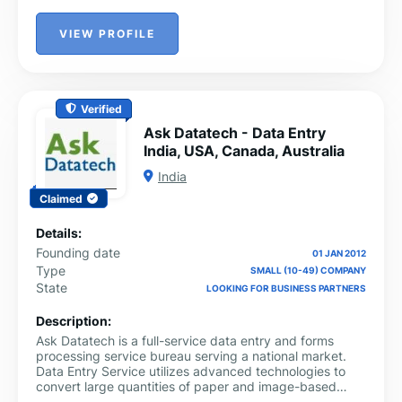
VIEW PROFILE
Verified
Ask Datatech - Data Entry
India, USA, Canada, Australia
India
Claimed
Details:
Founding date
01 JAN 2012
Type
SMALL (10-49) COMPANY
State
LOOKING FOR BUSINESS PARTNERS
Description:
Ask Datatech is a full-service data entry and forms
processing service bureau serving a national market.
Data Entry Service utilizes advanced technologies to
convert large quantities of paper and image-based
forms to electronic data usable in database and