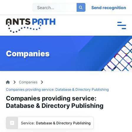
Send recognition
Companies
Companies
Companies providing service: Database & Directory Publishing
Companies providing service:
Database & Directory Publishing
Service:
Database & Directory Publishing