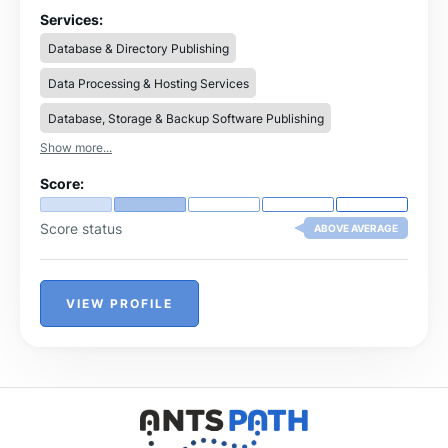
document management systems.
Services:
Database & Directory Publishing
Data Processing & Hosting Services
Database, Storage & Backup Software Publishing
Show more...
Score:
Score status
ABOVE AVERAGE
VIEW PROFILE