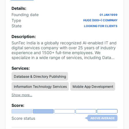
Details:
Founding date
01 JAN 1999
Type
HUGE (999+) COMPANY
State
LOOKING FOR CLIENTS
Description:
SunTec India is a globally recognized AI-enabled IT and
digital services company with over 25 years of industry
experience and 1500+ full-time employees. We
specialize in a wide range of services, including Data
Solutions like data annotation services, ESG data
research services, invoice processing services
Services:
(intelligent data operations for tech platforms,
Database & Directory Publishing
marketing, B2B, and AI/machine learning), eCommerce
Support for leading platforms & marketplaces (product
Information Technology Services
Mobile App Development
data management, eCommerce marketing, marketplace
account management, customer support, and 3D
Show more...
product modeling), Digital Engineering (application
development, AI/ML development, cloud managed
Score:
services, DevOps services, UI/UX services, and QA and
testing services), ePublishing, Photo Editing Services,
Video Editing Services and Digital Marketing Services.
Score status
ABOVE AVERAGE