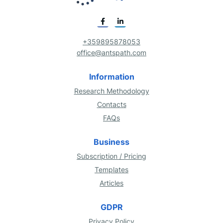
+359895878053
office@antspath.com
Information
Research Methodology
Contacts
FAQs
Business
Subscription / Pricing
Templates
Articles
GDPR
Privacy Policy