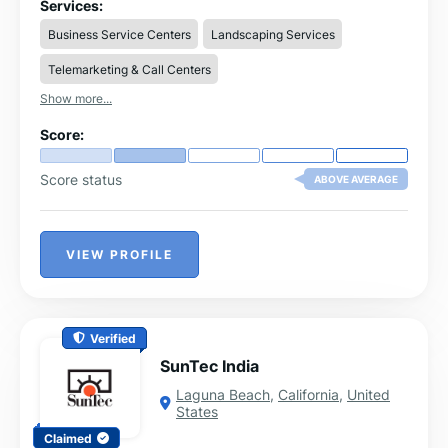
Services:
Business Service Centers
Landscaping Services
Telemarketing & Call Centers
Show more...
Score:
Score status
ABOVE AVERAGE
VIEW PROFILE
Verified
SunTec India
Laguna Beach
,
California
,
United
States
Claimed