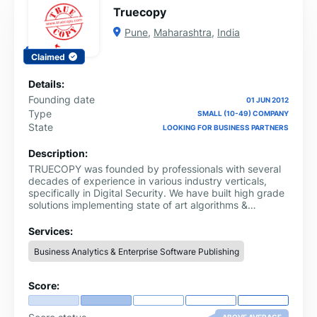
Truecopy
Pune
,
Maharashtra
,
India
Claimed
Details:
Founding date
01 JUN 2012
Type
SMALL (10-49) COMPANY
State
LOOKING FOR BUSINESS PARTNERS
Description:
TRUECOPY was founded by professionals with several
decades of experience in various industry verticals,
specifically in Digital Security. We have built high grade
solutions implementing state of art algorithms &
standards that are being used extensively by
government agencies, financial industry and by
Services:
corporates.Our Digital Signature Solutions cumulatively
Business Analytics & Enterprise Software Publishing
processed documents whose value runs into many
lakhs of crores of rupees. We realized that there is an
enormous number of paper documents (“true copies”)
Score:
being exchanged in B2B, B2C and C2B workflows
today. With paper comes significant overhead in terms
of resources, printing costs, stationery, storage space,