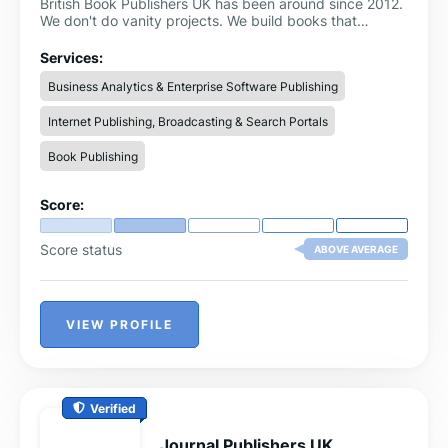
British Book Publishers UK has been around since 2012.
We don't do vanity projects. We build books that
position you as the expert in your field.
Services:
Business Analytics & Enterprise Software Publishing
Internet Publishing, Broadcasting & Search Portals
Book Publishing
Score:
Score status
ABOVE AVERAGE
VIEW PROFILE
Verified
Journal Publishers UK