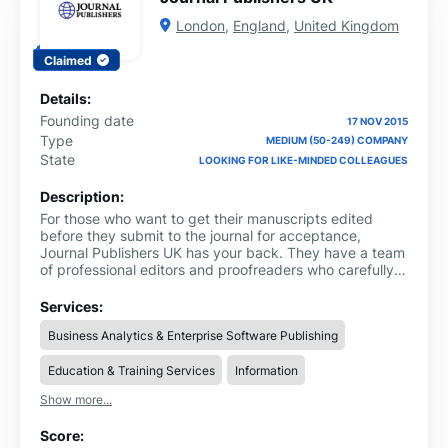
London
,
England
,
United Kingdom
Claimed
Details:
Founding date
17 NOV 2015
Type
MEDIUM (50-249) COMPANY
State
LOOKING FOR LIKE-MINDED COLLEAGUES
Description:
For those who want to get their manuscripts edited
before they submit to the journal for acceptance,
Journal Publishers UK has your back. They have a team
of professional editors and proofreaders who carefully
read your manuscript and then offer help. From
improving the overall content to maintaining clarity,
Services:
formatting according to the journal guidelines and
Business Analytics & Enterprise Software Publishing
adhering to the requirements, they ensure that your
manuscript is top-notch. They even offer timely delivery
Education & Training Services
Information
so that you won’t have to worry about missing the
deadlines.
Show more...
Score: