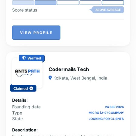
Score status
ABOVE AVERAGE
VIEW PROFILE
Verified
Codermails Tech
Kolkata
,
West Bengal
,
India
Claimed
Details:
Founding date
24 SEP 2024
Type
MICRO (2-9) COMPANY
State
LOOKING FOR CLIENTS
Description: