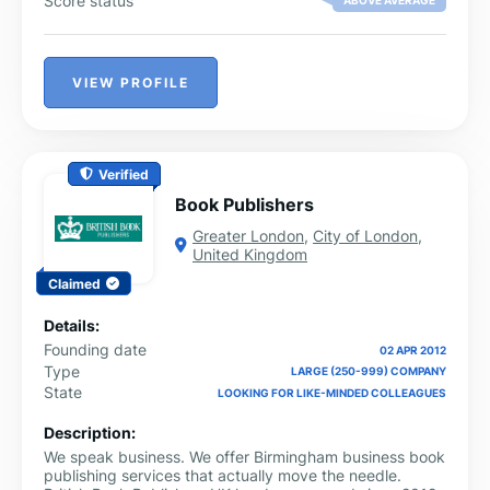
Score status
ABOVE AVERAGE
transportation, and time; not to mention wastage and
efforts associated with duplication of documents. We
also realized that there is significant concern about the
validity of paper documents, and no easy way to
VIEW PROFILE
guarantee their authenticity. It was clear that a secure
on-line platform would not only address these
significant problems in a multitude of industry verticals,
but also provide an eco-friendly alternative that would
eliminate the use of paper. This was the genesis of
Verified
TRUECOPY.
Book Publishers
Greater London
,
City of London
,
United Kingdom
Claimed
Details:
Founding date
02 APR 2012
Type
LARGE (250-999) COMPANY
State
LOOKING FOR LIKE-MINDED COLLEAGUES
Description:
We speak business. We offer Birmingham business book
publishing services that actually move the needle.