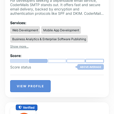
For developers seeking a dependable email service,
CoderMails SMTP stands out. It offers fast and secure
email delivery, backed by encryption and
authentication protocols like SPF and DKIM. CoderMails
ensures high deliverability for your transactional and
marketing emails, while its user-friendly API allows quick
Services:
integration with any application. The platform also
Web Development
Mobile App Development
features powerful analytics tools, giving you insights
into email performance, opens, and clicks. Additionally,
Business Analytics & Enterprise Software Publishing
CoderMails offers customer support and scalable
pricing plans, making it suitable for startups and large
Show more...
enterprises alike.
Score:
Score status
ABOVE AVERAGE
VIEW PROFILE
Verified