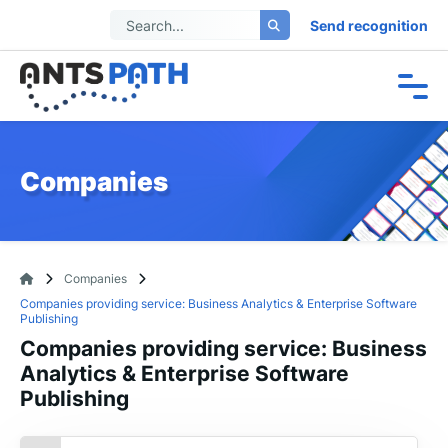
Send recognition
Companies
Companies
Companies providing service: Business Analytics & Enterprise Software
Publishing
Companies providing service: Business
Analytics & Enterprise Software
Publishing