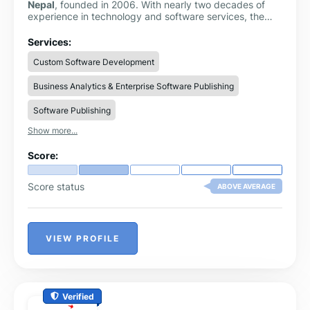
Nepal
, founded in 2006. With nearly two decades of
experience in technology and software services, the
company specializes in creating robust, secure,
scalable, and cost-effective digital solutions for
Services:
businesses across different industries.
Custom Software Development
Business Analytics & Enterprise Software Publishing
Software Publishing
Show more...
Score:
Score status
ABOVE AVERAGE
VIEW PROFILE
Verified