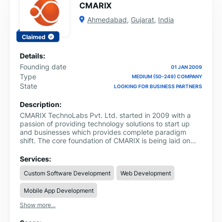
CMARIX
Ahmedabad
,
Gujarat
,
India
Claimed
Details:
Founding date
01 JAN 2009
Type
MEDIUM (50-249) COMPANY
State
LOOKING FOR BUSINESS PARTNERS
Description:
CMARIX TechnoLabs Pvt. Ltd. started in 2009 with a
passion of providing technology solutions to start up
and businesses which provides complete paradigm
shift. The core foundation of CMARIX is being laid on
approach of providing completely relationship oriented
services and smart technology implementation which
Services:
actually makes an impact. With in-house team of 170+
Custom Software Development
Web Development
employees based in Ahmedabad, India, CMARIX has
tailored 1100+ Web and 290+ bespoken Mobile
Mobile App Development
applications across 46 countries globally. The core
engine of CMARIX is the internal R&D department which
Show more...
comprises of 15% of the company manpower,
continuously exploring newer technologies and