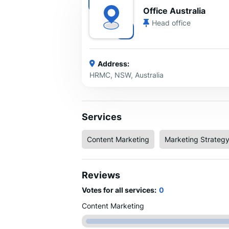
Office Australia
Head office
Address:
HRMC, NSW, Australia
Services
Content Marketing
Marketing Strateg
Reviews
Votes for all services:
0
Content Marketing