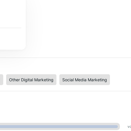
y
Other Digital Marketing
Social Media Marketing
vo