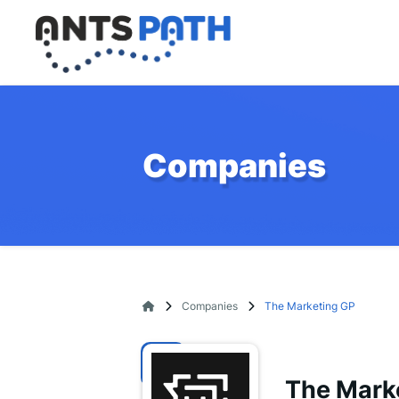
Companies
Companies
The Marketing GP
The Mark