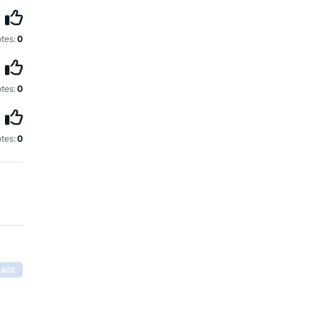
tes:
0
tes:
0
tes:
0
RAGE