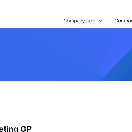
Company size
Compan
NGO’s
Freelancer
Company
MICRO (2-9)
SMALL (10-49)
MEDIUM (50-249)
LARGE (250-999)
HUGE (999+)
MONSTER (5000+)
eting GP