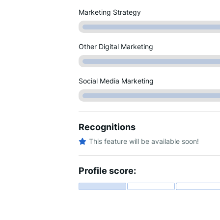
Marketing Strategy
Other Digital Marketing
Social Media Marketing
Recognitions
This feature will be available soon!
Profile score: