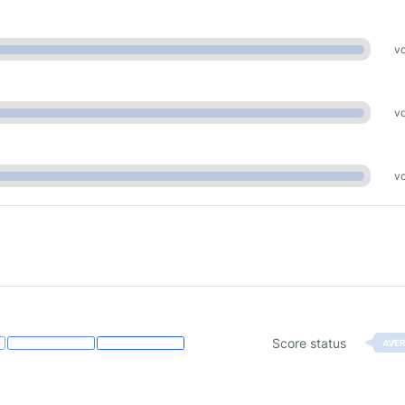
vo
vo
vo
Score status
AVE