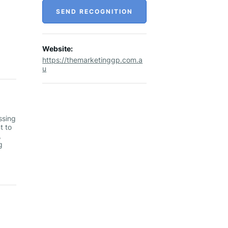
SEND RECOGNITION
Website:
https://themarketinggp.com.a
u
ssing
t to
,
g