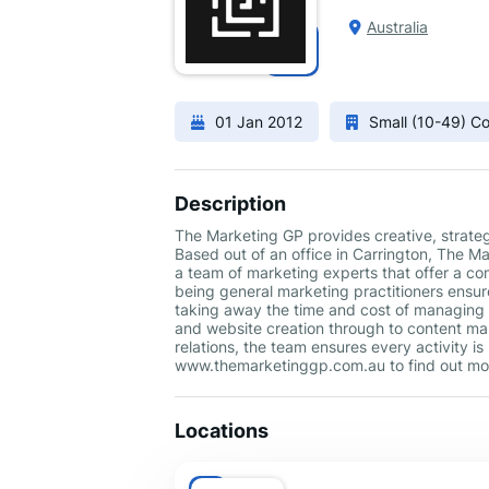
Australia
01 Jan 2012
Small (10-49) 
Description
The Marketing GP provides creative, strate
Based out of an office in Carrington, The 
a team of marketing experts that offer a co
being general marketing practitioners ensur
taking away the time and cost of managing
and website creation through to content m
relations, the team ensures every activity is
www.themarketinggp.com.au to find out mo
Locations