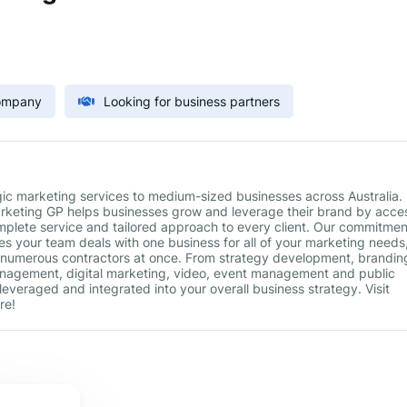
Company
Looking for business partners
gic marketing services to medium-sized businesses across Australia.
Marketing GP helps businesses grow and leverage their brand by acce
mplete service and tailored approach to every client. Our commitmen
es your team deals with one business for all of your marketing needs
 numerous contractors at once. From strategy development, brandin
anagement, digital marketing, video, event management and public
 leveraged and integrated into your overall business strategy. Visit
re!