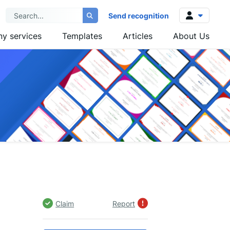
Send recognition
y services
Templates
Articles
About Us
Log in
Sign up
Claim
Report