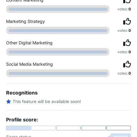
votes:
0
Marketing Strategy
votes:
0
Other Digital Marketing
votes:
0
Social Media Marketing
votes:
0
Recognitions
This feature will be available soon!
Profile score:
Score status
AVERAGE