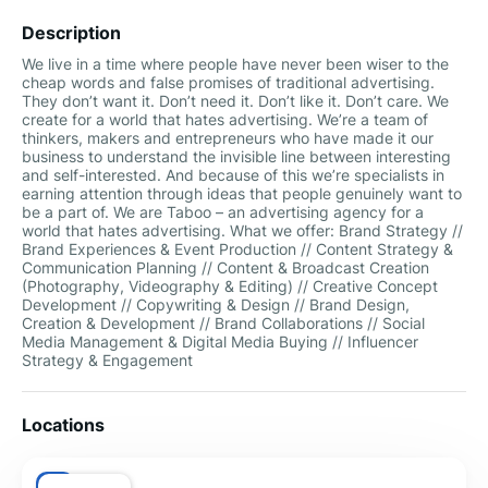
Description
We live in a time where people have never been wiser to the
cheap words and false promises of traditional advertising.
They don’t want it. Don’t need it. Don’t like it. Don’t care. We
create for a world that hates advertising. We’re a team of
thinkers, makers and entrepreneurs who have made it our
business to understand the invisible line between interesting
and self-interested. And because of this we’re specialists in
earning attention through ideas that people genuinely want to
be a part of. We are Taboo – an advertising agency for a
world that hates advertising. What we offer: Brand Strategy //
Brand Experiences & Event Production // Content Strategy &
Communication Planning // Content & Broadcast Creation
(Photography, Videography & Editing) // Creative Concept
Development // Copywriting & Design // Brand Design,
Creation & Development // Brand Collaborations // Social
Media Management & Digital Media Buying // Influencer
Strategy & Engagement
Locations