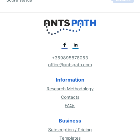
+359895878053
office@antspath.com
Information
Research Methodology
Contacts
FAQs
Business
Subscription / Pricing
Templates