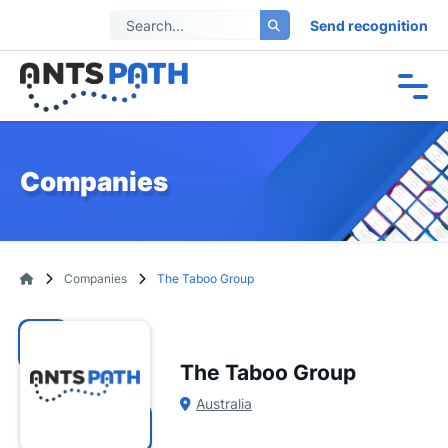
Send recognition
Companies
Companies
The Taboo Group
The Taboo Group
Australia