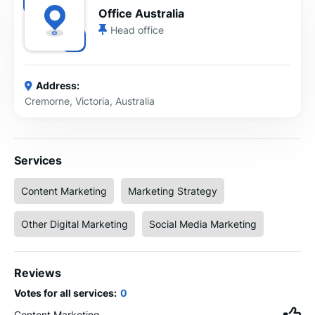
Office Australia
Head office
Address:
Cremorne, Victoria, Australia
Services
Content Marketing
Marketing Strategy
Other Digital Marketing
Social Media Marketing
Reviews
Votes for all services:
0
Content Marketing