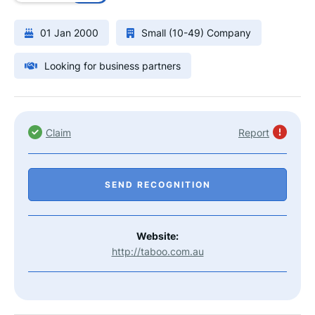
01 Jan 2000
Small (10-49) Company
Looking for business partners
Claim
Report
SEND RECOGNITION
Website:
http://taboo.com.au