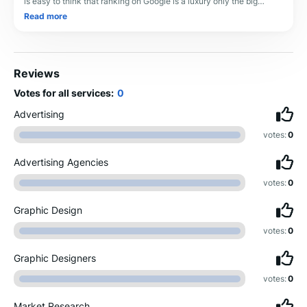
is easy to think that ranking on Google is a luxury only the big
players can afford. But her
Read more
Reviews
Votes for all services:
0
Advertising
votes:
0
Advertising Agencies
votes:
0
Graphic Design
votes:
0
Graphic Designers
votes:
0
Market Research