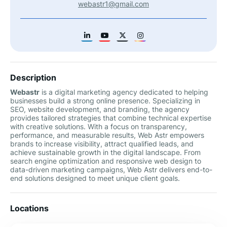
webastr1@gmail.com
Description
Webastr
is a digital marketing agency dedicated to helping
businesses build a strong online presence. Specializing in
SEO, website development, and branding, the agency
provides tailored strategies that combine technical expertise
with creative solutions. With a focus on transparency,
performance, and measurable results, Web Astr empowers
brands to increase visibility, attract qualified leads, and
achieve sustainable growth in the digital landscape. From
search engine optimization and responsive web design to
data-driven marketing campaigns, Web Astr delivers end-to-
end solutions designed to meet unique client goals.
Locations