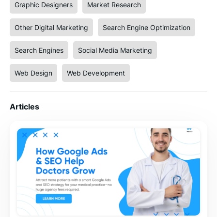
Graphic Designers
Market Research
Other Digital Marketing
Search Engine Optimization
Search Engines
Social Media Marketing
Web Design
Web Development
Articles