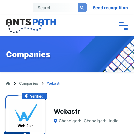
Send recognition
Companies
Companies
Webastr
Verified
Webastr
Chandigarh
,
Chandigarh
,
India