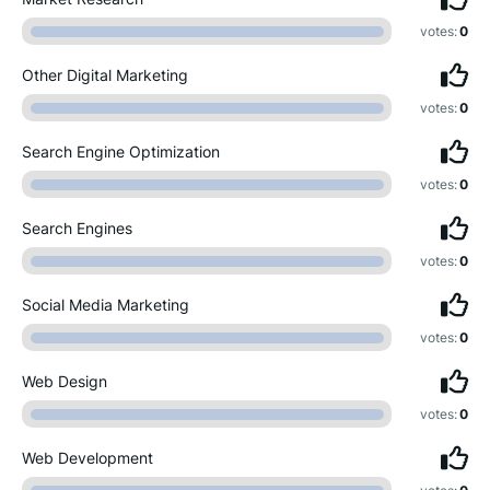
votes:
0
Other Digital Marketing
votes:
0
Search Engine Optimization
votes:
0
Search Engines
votes:
0
Social Media Marketing
votes:
0
Web Design
votes:
0
Web Development