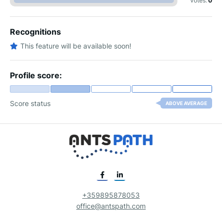
votes:
0
Recognitions
This feature will be available soon!
Profile score:
Score status
ABOVE AVERAGE
+359895878053
office@antspath.com