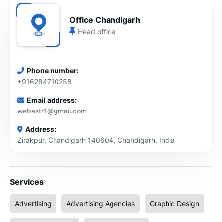
Office Chandigarh
Head office
Phone number:
+916284710258
Email address:
webastr1@gmail.com
Address:
Zirakpur, Chandigarh 140604, Chandigarh, India
Services
Advertising
Advertising Agencies
Graphic Design