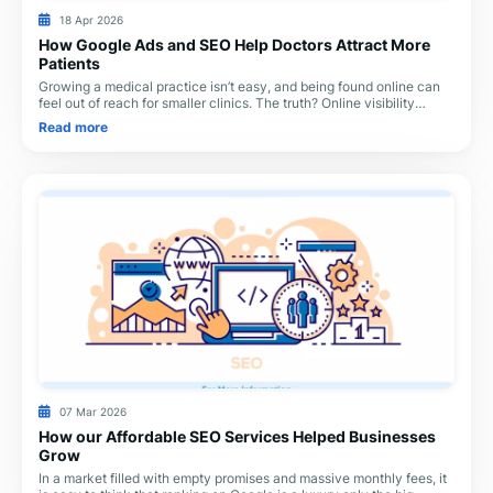
18 Apr 2026
How Google Ads and SEO Help Doctors Attract More
Patients
Growing a medical practice isn’t easy, and being found online can
feel out of reach for smaller clinics. The truth? Online visibility
doesn’t have to break your
Read more
07 Mar 2026
How our Affordable SEO Services Helped Businesses
Grow
In a market filled with empty promises and massive monthly fees, it