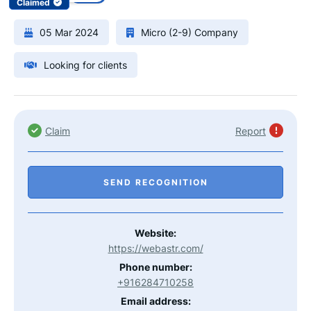
Claimed
05 Mar 2024
Micro (2-9) Company
Looking for clients
Claim
Report
SEND RECOGNITION
Website:
https://webastr.com/
Phone number:
+916284710258
Email address: