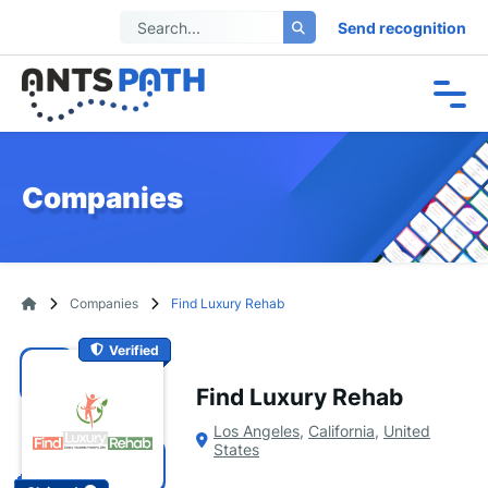
Send recognition
Companies
Companies
Find Luxury Rehab
Verified
Find Luxury Rehab
Los Angeles
,
California
,
United
States