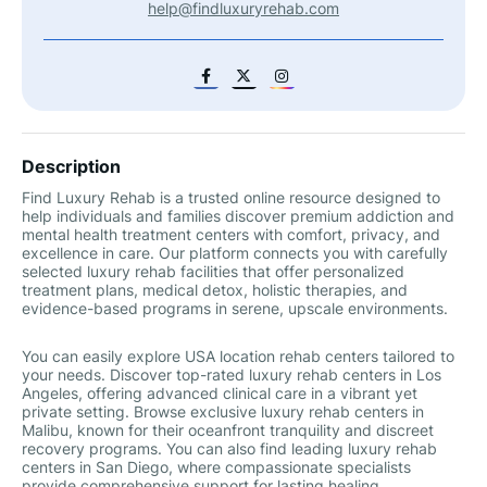
help@findluxuryrehab.com
Description
Find Luxury Rehab is a trusted online resource designed to
help individuals and families discover premium addiction and
mental health treatment centers with comfort, privacy, and
excellence in care. Our platform connects you with carefully
selected luxury rehab facilities that offer personalized
treatment plans, medical detox, holistic therapies, and
evidence-based programs in serene, upscale environments.
You can easily explore USA location rehab centers tailored to
your needs. Discover top-rated luxury rehab centers in Los
Angeles, offering advanced clinical care in a vibrant yet
private setting. Browse exclusive luxury rehab centers in
Malibu, known for their oceanfront tranquility and discreet
recovery programs. You can also find leading luxury rehab
centers in San Diego, where compassionate specialists
provide comprehensive support for lasting healing.