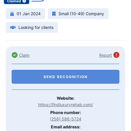
Claimed
01 Jan 2024
Small (10-49) Company
Looking for clients
Claim
Report
SEND RECOGNITION
Website:
https://findluxuryrehab.com/
Phone number:
(256) 586-5724
Email address: