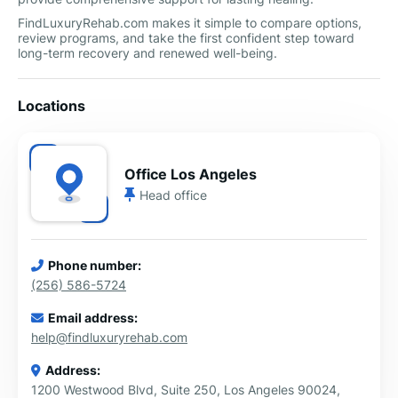
FindLuxuryRehab.com makes it simple to compare options,
review programs, and take the first confident step toward
long-term recovery and renewed well-being.
Locations
Office Los Angeles
Head office
Phone number:
(256) 586-5724
Email address:
help@findluxuryrehab.com
Address:
1200 Westwood Blvd, Suite 250, Los Angeles 90024,