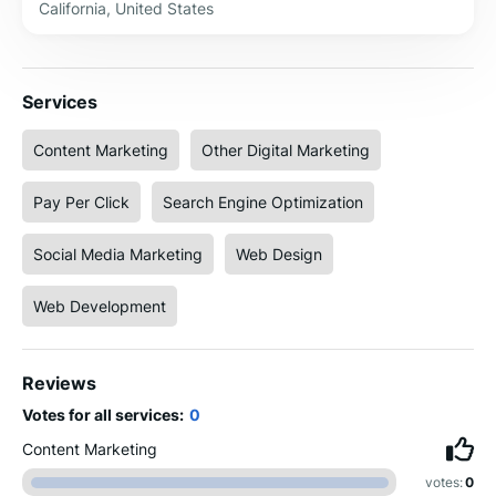
California, United States
Services
Content Marketing
Other Digital Marketing
Pay Per Click
Search Engine Optimization
Social Media Marketing
Web Design
Web Development
Reviews
Votes for all services:
0
Content Marketing
votes:
0