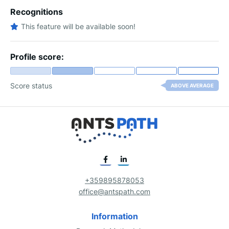
Recognitions
This feature will be available soon!
Profile score:
Score status
ABOVE AVERAGE
+359895878053
office@antspath.com
Information