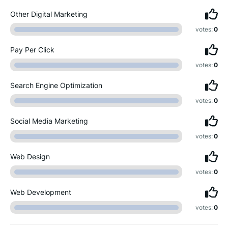
Other Digital Marketing
votes:
0
Pay Per Click
votes:
0
Search Engine Optimization
votes:
0
Social Media Marketing
votes:
0
Web Design
votes:
0
Web Development
votes:
0