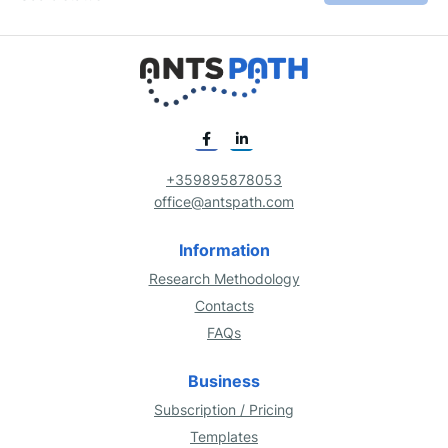
+359895878053
office@antspath.com
Information
Research Methodology
Contacts
FAQs
Business
Subscription / Pricing
Templates