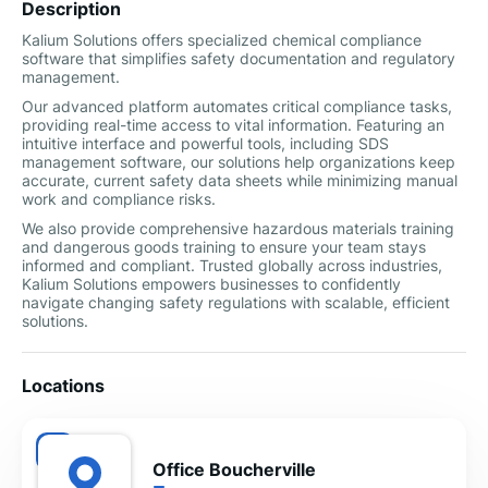
Description
Kalium Solutions offers specialized chemical compliance
software that simplifies safety documentation and regulatory
management.
Our advanced platform automates critical compliance tasks,
providing real-time access to vital information. Featuring an
intuitive interface and powerful tools, including SDS
management software, our solutions help organizations keep
accurate, current safety data sheets while minimizing manual
work and compliance risks.
We also provide comprehensive hazardous materials training
and dangerous goods training to ensure your team stays
informed and compliant. Trusted globally across industries,
Kalium Solutions empowers businesses to confidently
navigate changing safety regulations with scalable, efficient
solutions.
Locations
Office Boucherville