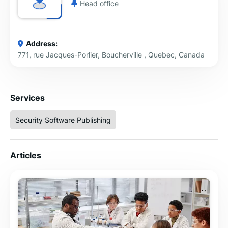
Head office
Address:
771, rue Jacques-Porlier, Boucherville , Quebec, Canada
Services
Security Software Publishing
Articles