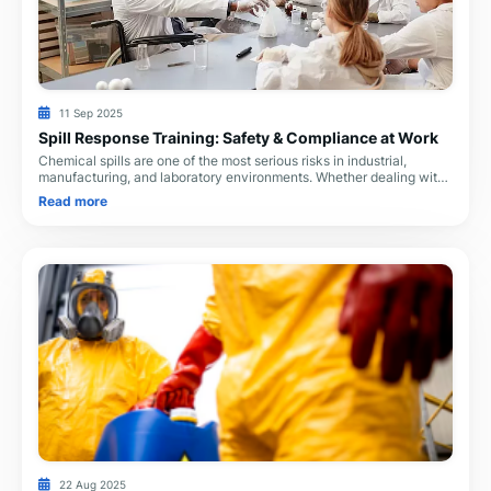
11 Sep 2025
Spill Response Training: Safety & Compliance at Work
Chemical spills are one of the most serious risks in industrial,
manufacturing, and laboratory environments. Whether dealing with
corrosive liquids, flammable s
Read more
22 Aug 2025