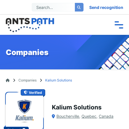
Send recognition
Companies
Companies
Kalium Solutions
Verified
Kalium Solutions
Boucherville
,
Quebec
,
Canada