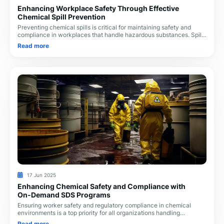
Enhancing Workplace Safety Through Effective
Chemical Spill Prevention
Preventing chemical spills is critical for maintaining safety and
compliance in workplaces that handle hazardous substances. Spills
not only pose immediate phys
Read more
17 Jun 2025
Enhancing Chemical Safety and Compliance with
On‑Demand SDS Programs
Ensuring worker safety and regulatory compliance in chemical
environments is a top priority for all organizations handling
hazardous substances. With growing co
Read more