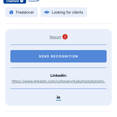
Claimed
Freelancer
Looking for clients
Report
SEND RECOGNITION
LinkedIn:
https://www.linkedin.com/company/kaliumsolutionsinc.