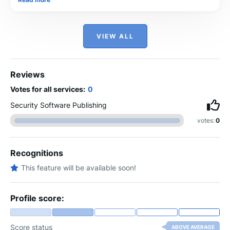
VIEW ALL
Reviews
Votes for all services:
0
Security Software Publishing
votes:
0
Recognitions
This feature will be available soon!
Profile score:
Score status
ABOVE AVERAGE