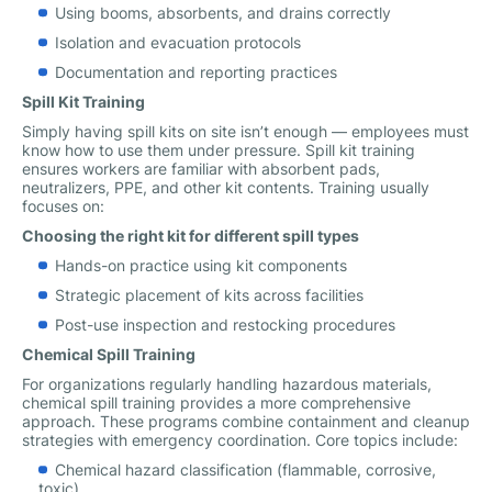
Using booms, absorbents, and drains correctly
Isolation and evacuation protocols
Documentation and reporting practices
Spill Kit Training
Simply having spill kits on site isn’t enough — employees must
know how to use them under pressure. Spill kit training
ensures workers are familiar with absorbent pads,
neutralizers, PPE, and other kit contents. Training usually
focuses on:
Choosing the right kit for different spill types
Hands-on practice using kit components
Strategic placement of kits across facilities
Post-use inspection and restocking procedures
Chemical Spill Training
For organizations regularly handling hazardous materials,
chemical spill training provides a more comprehensive
approach. These programs combine containment and cleanup
strategies with emergency coordination. Core topics include:
Chemical hazard classification (flammable, corrosive,
toxic)