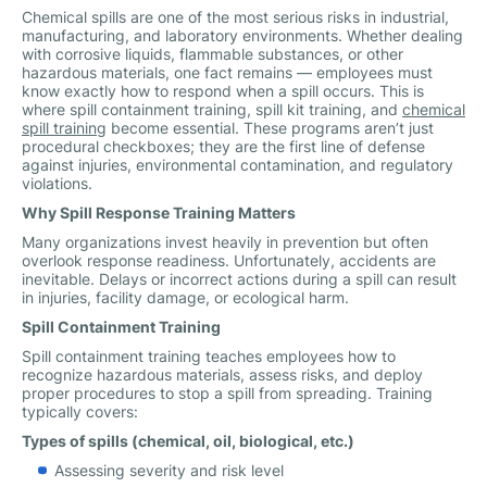
Chemical spills are one of the most serious risks in industrial,
manufacturing, and laboratory environments. Whether dealing
with corrosive liquids, flammable substances, or other
hazardous materials, one fact remains — employees must
know exactly how to respond when a spill occurs. This is
where spill containment training, spill kit training, and
chemical
spill training
become essential. These programs aren’t just
procedural checkboxes; they are the first line of defense
against injuries, environmental contamination, and regulatory
violations.
Why Spill Response Training Matters
Many organizations invest heavily in prevention but often
overlook response readiness. Unfortunately, accidents are
inevitable. Delays or incorrect actions during a spill can result
in injuries, facility damage, or ecological harm.
Spill Containment Training
Spill containment training teaches employees how to
recognize hazardous materials, assess risks, and deploy
proper procedures to stop a spill from spreading. Training
typically covers:
Types of spills (chemical, oil, biological, etc.)
Assessing severity and risk level