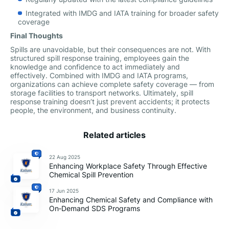
Integrated with IMDG and IATA training for broader safety
coverage
Final Thoughts
Spills are unavoidable, but their consequences are not. With
structured spill response training, employees gain the
knowledge and confidence to act immediately and
effectively. Combined with IMDG and IATA programs,
organizations can achieve complete safety coverage — from
storage facilities to transport networks. Ultimately, spill
response training doesn’t just prevent accidents; it protects
people, the environment, and business continuity.
Related articles
22 Aug 2025
Enhancing Workplace Safety Through Effective
Chemical Spill Prevention
17 Jun 2025
Enhancing Chemical Safety and Compliance with
On‑Demand SDS Programs