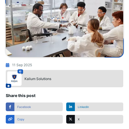
11 Sep 2025
Kalium Solutions
Share this post
Facebook
Linkedin
Copy
X