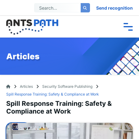
Send recognition
Articles
Articles
Security Software Publishing
Spill Response Training: Safety & Compliance at Work
Spill Response Training: Safety &
Compliance at Work