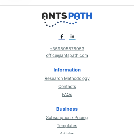
+359895878053
office@antspath.com
Information
Research Methodology
Contacts
FAQs
Business
Subscription / Pricing
Templates
Articles