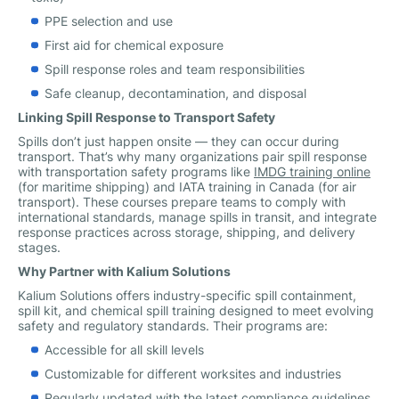
PPE selection and use
First aid for chemical exposure
Spill response roles and team responsibilities
Safe cleanup, decontamination, and disposal
Linking Spill Response to Transport Safety
Spills don’t just happen onsite — they can occur during
transport. That’s why many organizations pair spill response
with transportation safety programs like
IMDG training online
(for maritime shipping) and IATA training in Canada (for air
transport). These courses prepare teams to comply with
international standards, manage spills in transit, and integrate
response practices across storage, shipping, and delivery
stages.
Why Partner with Kalium Solutions
Kalium Solutions offers industry-specific spill containment,
spill kit, and chemical spill training designed to meet evolving
safety and regulatory standards. Their programs are:
Accessible for all skill levels
Customizable for different worksites and industries
Regularly updated with the latest compliance guidelines