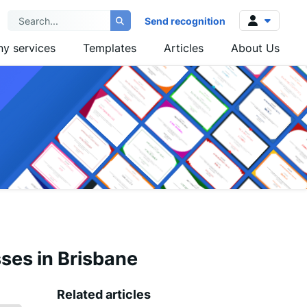
Send recognition
y services
Templates
Articles
About Us
Log in
Sign up
sses in Brisbane
Related articles