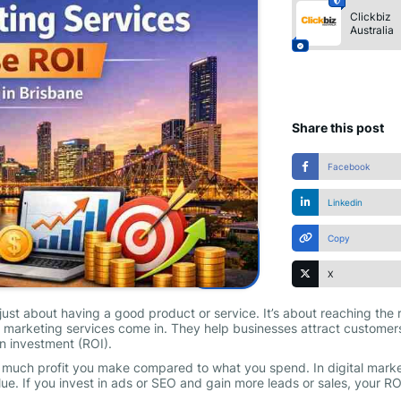
Clickbiz
Australia
Share this post
Facebook
Linkedin
Copy
X
just about having a good product or service. It’s about reaching the 
al marketing services come in. They help businesses attract customer
n investment (ROI).
 much profit you make compared to what you spend. In digital marke
value. If you invest in ads or SEO and gain more leads or sales, your RO