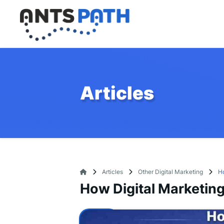
Articles
Articles
Other Digital Marketing
Ho
How Digital Marketing