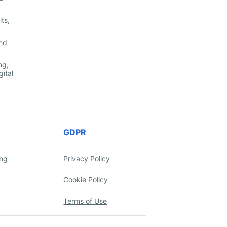
ts,
and
ng,
gital
GDPR
ing
Privacy Policy
Cookie Policy
Terms of Use