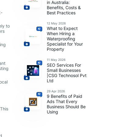
in Australia:
Benefits, Costs &
t-
Best Practices
12 May 2026
ly to
What to Expect
ers
When Hiring a
Waterproofing
Specialist for Your
ing
Property
11 May 2026
ant
SEO Services For
sting
Small Businesses
|CSG Technosol Pvt
Ltd
ocal
29 Apr 2026
9 Benefits of Paid
Ads That Every
Business Should Be
 This
Using
nd