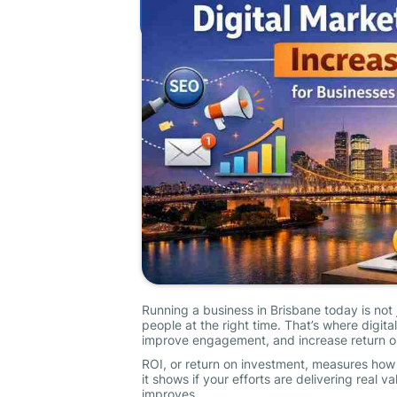
Running a business in Brisbane today is not 
people at the right time. That’s where digit
improve engagement, and increase return o
ROI, or return on investment, measures how
it shows if your efforts are delivering real 
improves.