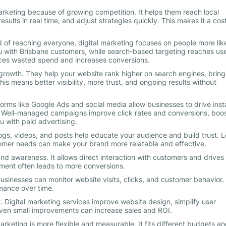
marketing because of growing competition. It helps them reach local
esults in real time, and adjust strategies quickly. This makes it a cos
d of reaching everyone, digital marketing focuses on people more like
 with Brisbane customers, while search-based targeting reaches us
duces wasted spend and increases conversions.
 growth. They help your website rank higher on search engines, bring
this means better visibility, more trust, and ongoing results without
tforms like Google Ads and social media allow businesses to drive inst
s. Well-managed campaigns improve click rates and conversions, boo
u with paid advertising.
gs, videos, and posts help educate your audience and build trust. L
omer needs can make your brand more relatable and effective.
 awareness. It allows direct interaction with customers and drives
ement often leads to more conversions.
usinesses can monitor website visits, clicks, and customer behavior.
mance over time.
. Digital marketing services improve website design, simplify user
Even small improvements can increase sales and ROI.
arketing is more flexible and measurable. It fits different budgets a