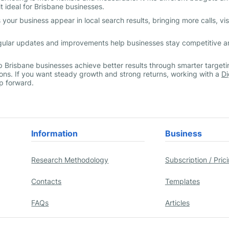
t ideal for Brisbane businesses.
our business appear in local search results, bringing more calls, visi
egular updates and improvements help businesses stay competitive 
lp Brisbane businesses achieve better results through smarter targeti
ns. If you want steady growth and strong returns, working with a
Di
ep forward.
Information
Business
Research Methodology
Subscription / Pric
Contacts
Templates
FAQs
Articles