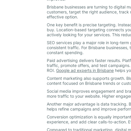
Brisbane businesses are turning to digital 
customers, target the right audience, track r
effective option.
One key benefit is precise targeting. Instea
buy. Location-based targeting connects you
actively looking for your services. This re
SEO services play a major role in long-term
consistent traffic. For Brisbane businesses, 
constant spending.
Paid advertising delivers faster results. Pla
traffic, promote offers, and test campaign
ROI.
Google ad experts in Brisbane
helps yo
Content marketing also supports growth. Blo
content focused on Brisbane trends or cust
Social media improves engagement and brand
more traffic to your website. Higher engag
Another major advantage is data tracking. B
helps refine campaigns and improve perfor
Conversion optimization is equally important
experience, and add clear calls-to-action. 
Compared to traditional marketing, digital m