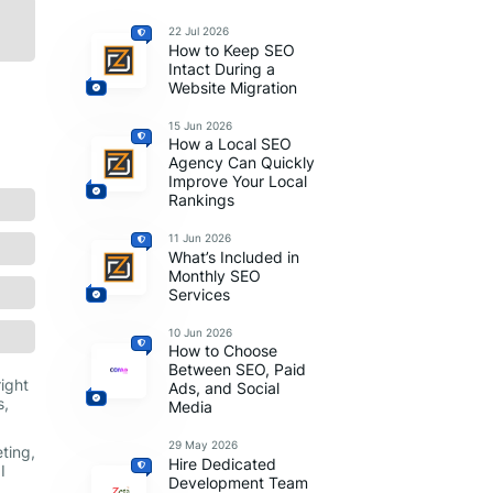
22 Jul 2026
How to Keep SEO
Intact During a
Website Migration
15 Jun 2026
How a Local SEO
Agency Can Quickly
Improve Your Local
Rankings
11 Jun 2026
What’s Included in
Monthly SEO
Services
10 Jun 2026
How to Choose
Between SEO, Paid
right
Ads, and Social
s,
Media
29 May 2026
ting,
Hire Dedicated
I
Development Team