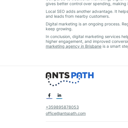
gives better control over spending, making i
Local SEO adds another advantage. It helps y
and leads from nearby customers.
Digital marketing is an ongoing process. R
keep growing.
In conclusion, digital marketing services he
higher engagement, and improved conversio
marketing agency in Brisbane
is a smart st
+359895878053
office@antspath.com