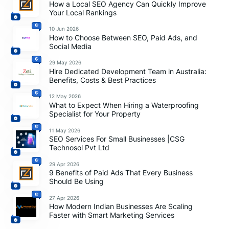
How a Local SEO Agency Can Quickly Improve
Your Local Rankings
10 Jun 2026
How to Choose Between SEO, Paid Ads, and
Social Media
29 May 2026
Hire Dedicated Development Team in Australia:
Benefits, Costs & Best Practices
12 May 2026
What to Expect When Hiring a Waterproofing
Specialist for Your Property
11 May 2026
SEO Services For Small Businesses |CSG
Technosol Pvt Ltd
29 Apr 2026
9 Benefits of Paid Ads That Every Business
Should Be Using
27 Apr 2026
How Modern Indian Businesses Are Scaling
Faster with Smart Marketing Services