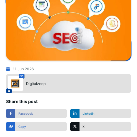
11 Jun 2026
Digitalzoop
Share this post
Facebook
Linkedin
Copy
X