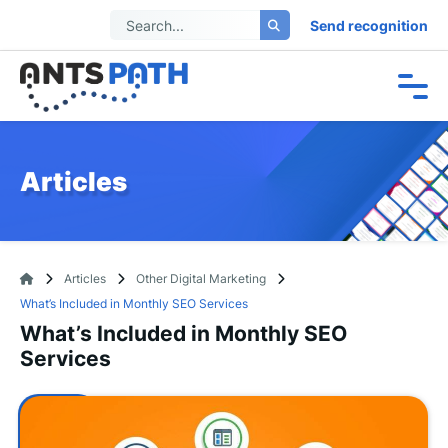
Send recognition
Articles
Articles
Other Digital Marketing
What’s Included in Monthly SEO Services
What’s Included in Monthly SEO
Services