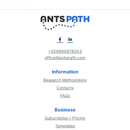
+359895878053
office@antspath.com
Information
Research Methodology
Contacts
FAQs
Business
Subscription / Pricing
Templates