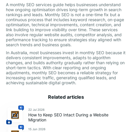
A monthly SEO services guide helps businesses understand
how ongoing optimisation drives long-term growth in search
rankings and leads. Monthly SEO is not a one-time fix but a
continuous process that includes keyword research, on-page
optimisation, technical improvements, content creation, and
link building to improve visibility over time. These services
also involve regular website audits, competitor analysis, and
performance tracking to ensure strategies stay aligned with
search trends and business goals.
In Australia, most businesses invest in monthly SEO because it
delivers consistent improvements, adapts to algorithm
changes, and builds authority gradually rather than relying on
short-term tactics. With clear reporting and ongoing
adjustments, monthly SEO becomes a reliable strategy for
increasing organic traffic, generating qualified leads, and
achieving sustainable digital growth.
Related articles
22 Jul 2026
How to Keep SEO Intact During a Website
Migration
15 Jun 2026