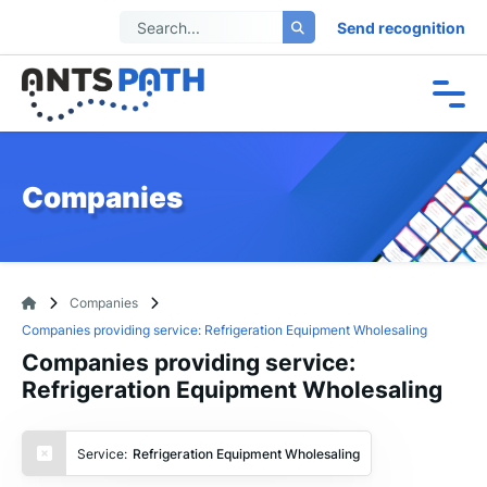
Send recognition
Companies
Companies
Companies providing service: Refrigeration Equipment Wholesaling
Companies providing service:
Refrigeration Equipment Wholesaling
Service:
Refrigeration Equipment Wholesaling