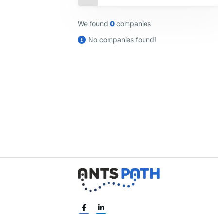
We found
0
companies
No companies found!