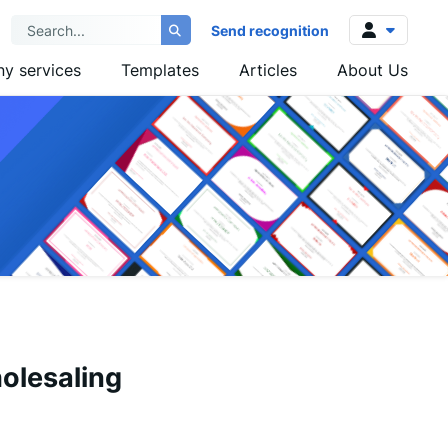
Send recognition
y services
Templates
Articles
About Us
Log in
Sign up
olesaling