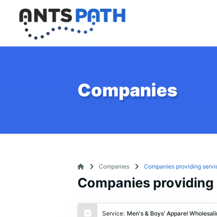
Companies
Companies
Companies providing servi
Companies providing 
Service:
Men's & Boys' Apparel Wholesali