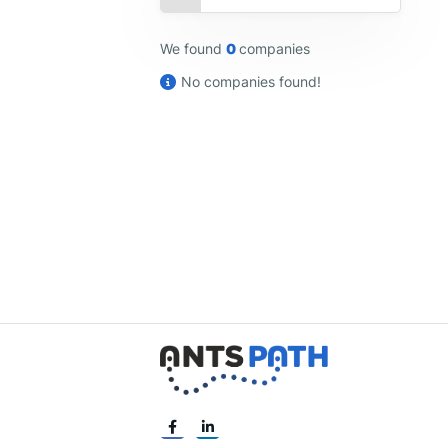
We found
0
companies
No companies found!