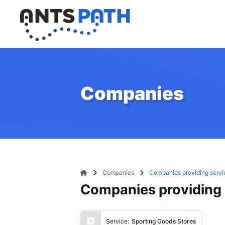
Companies
Companies
Companies providing servi
Companies providing 
Service:
Sporting Goods Stores