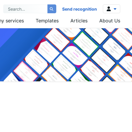
Send recognition
y services
Templates
Articles
About Us
Log in
Sign up