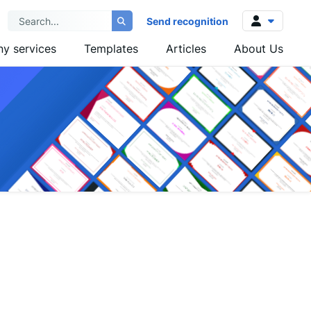
Send recognition
y services
Templates
Articles
About Us
Log in
Sign up