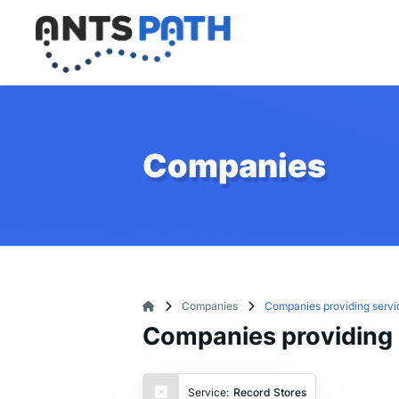
Companies
Companies
Companies providing servi
Companies providing 
Service:
Record Stores