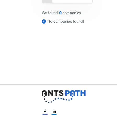
We found
0
companies
No companies found!