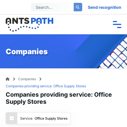
Send recognition
Companies
Companies
Companies providing service: Office Supply Stores
Companies providing service: Office
Supply Stores
Service:
Office Supply Stores