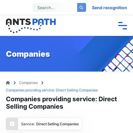
Send recognition
Companies
Companies
Companies providing service: Direct Selling Companies
Companies providing service: Direct
Selling Companies
Service:
Direct Selling Companies