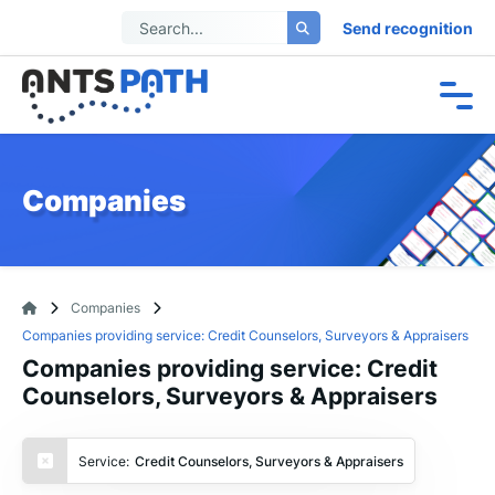
Send recognition
Companies
Companies
Companies providing service: Credit Counselors, Surveyors & Appraisers
Companies providing service: Credit
Counselors, Surveyors & Appraisers
Service:
Credit Counselors, Surveyors & Appraisers