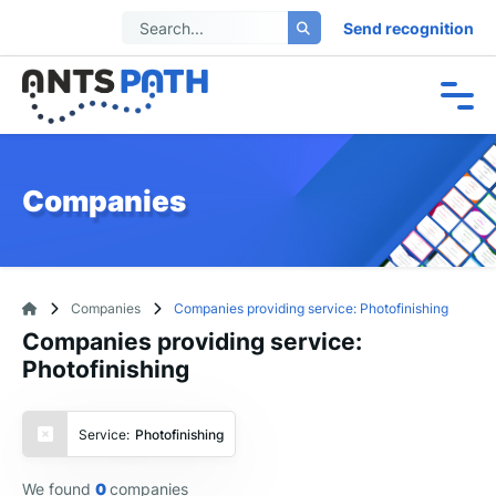
Send recognition
Companies
Companies
Companies providing service: Photofinishing
Companies providing service:
Photofinishing
Service:
Photofinishing
We found
0
companies