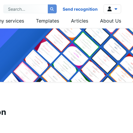
Send recognition
y services
Templates
Articles
About Us
Log in
Sign up
on