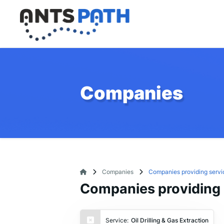
Companies
Companies
Companies providing service
Companies providing se
Service:
Oil Drilling & Gas Extraction