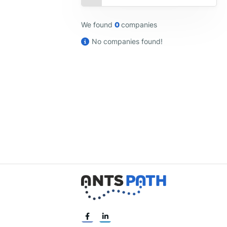
We found
0
companies
No companies found!