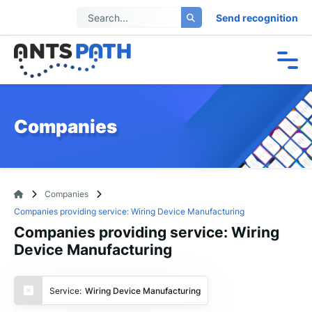
Send recognition
Companies
Companies
Companies providing service: Wiring Device Manufacturing
Companies providing service: Wiring
Device Manufacturing
Service:
Wiring Device Manufacturing