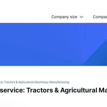
Company size
Compan
NGO’s
Freelancer
Company
MICRO (2-9)
SMALL (10-49)
MEDIUM (50-249)
LARGE (250-999)
e: Tractors & Agricultural Machinery Manufacturing
ervice: Tractors & Agricultural M
HUGE (999+)
MONSTER (5000+)