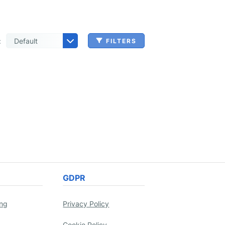
:
FILTERS
 & Benefits Administration
ing & Money Transferring
n, Check Cashing & Other Services
er Machinery Manufacturing
echnical Services
agement & Consulting
tional Services
Cleanup Services
 & Other Grocery Wholesaling
GDPR
ing
Privacy Policy
Cookie Policy