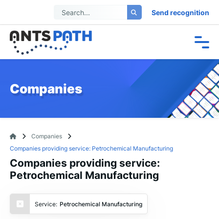
Send recognition
Companies
Companies
Companies providing service: Petrochemical Manufacturing
Companies providing service:
Petrochemical Manufacturing
Service:
Petrochemical Manufacturing