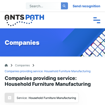
Send recognition
Companies
Companies
Companies providing service: Household Furniture Manufacturing
Companies providing service:
Household Furniture Manufacturing
Service:
Household Furniture Manufacturing