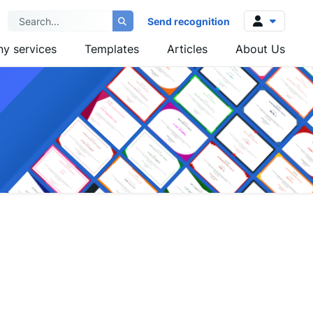
Send recognition
y services
Templates
Articles
About Us
Log in
Sign up