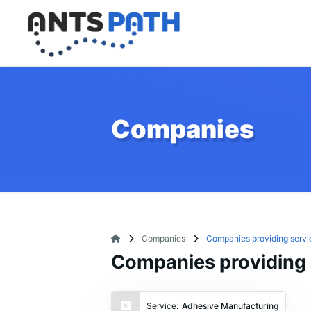
Companies
Companies
Companies providing servi
Companies providing 
Service:
Adhesive Manufacturing