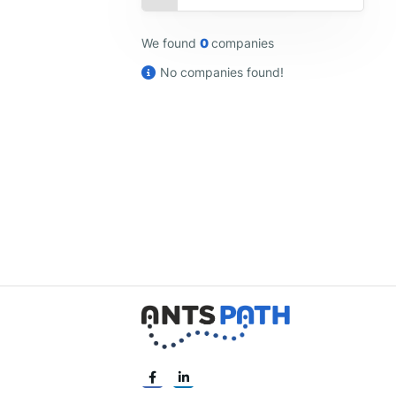
We found
0
companies
No companies found!