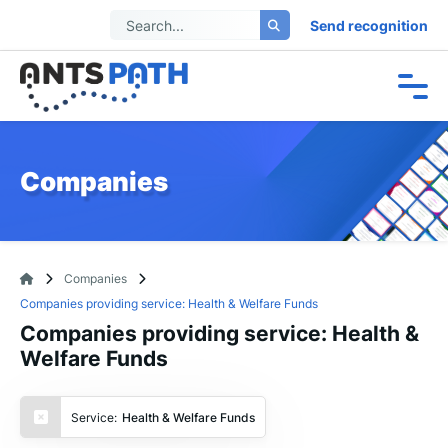
Send recognition
Companies
Companies
Companies providing service: Health & Welfare Funds
Companies providing service: Health &
Welfare Funds
Service:
Health & Welfare Funds