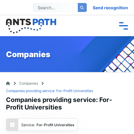
Send recognition
Companies
Companies
Companies providing service: For-Profit Universities
Companies providing service: For-
Profit Universities
Service:
For-Profit Universities