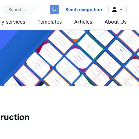
Send recognition
y services
Templates
Articles
About Us
Log in
Sign up
ruction