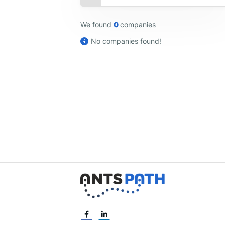
We found
0
companies
No companies found!