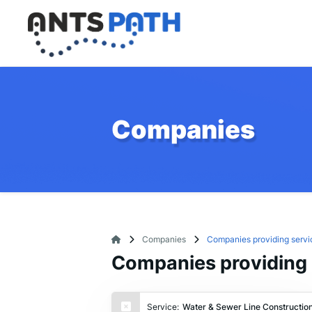
Companies
Companies
Companies providing servi
Companies providing 
Service:
Water & Sewer Line Constructio