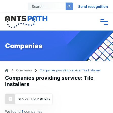
Send recognition
Companies
Companies
Companies providing service: Tile Installers
Companies providing service: Tile
Installers
Service:
Tile Installers
We found
1
companies