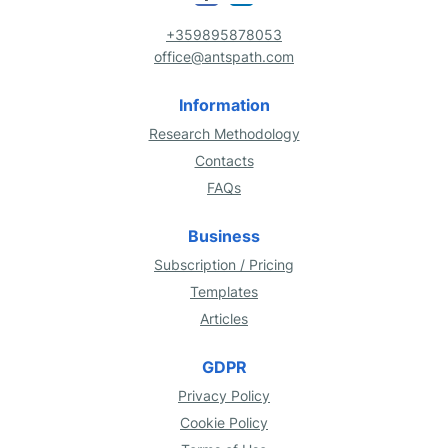
+359895878053
office@antspath.com
Information
Research Methodology
Contacts
FAQs
Business
Subscription / Pricing
Templates
Articles
GDPR
Privacy Policy
Cookie Policy