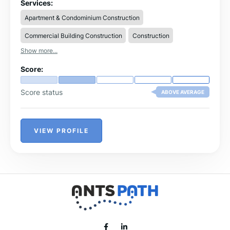
по-бързото изграждане на жилища, офиси,
Services:
производствени или търговски площи. Търсенето на
Apartment & Condominium Construction
строителна бригада в Североизточна България,
основно във Варна, Търговище, Шумен и региона е
Commercial Building Construction
Construction
оправдано, защото е свързнано с огромен жилищен
и сграден фонд. Дали ще търсите бригада за ремонт
Show more...
или бригада за строителство, това вече ще се случи
според проекта, който ще изпълнявате.
Score:
Score status
ABOVE AVERAGE
VIEW PROFILE