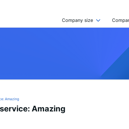
Company size
Compan
NGO’s
Freelancer
Company
MICRO (2-9)
SMALL (10-49)
MEDIUM (50-249)
LARGE (250-999)
ce: Amazing
service: Amazing
HUGE (999+)
MONSTER (5000+)