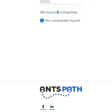
We found
0
companies
No companies found!