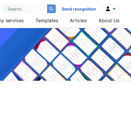
Send recognition
y services
Templates
Articles
About Us
Log in
Sign up