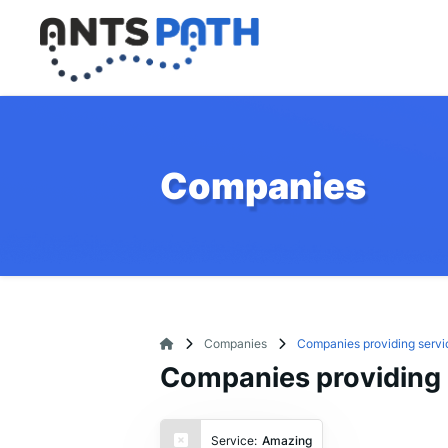
Companies
Companies
Companies providing servi
Companies providing 
Service:
Amazing