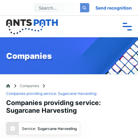
Send recognition
Companies
Companies
Companies providing service: Sugarcane Harvesting
Companies providing service:
Sugarcane Harvesting
Service:
Sugarcane Harvesting