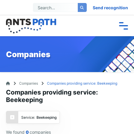
Send recognition
Companies
Companies
Companies providing service: Beekeeping
Companies providing service:
Beekeeping
Service:
Beekeeping
We found
0
companies