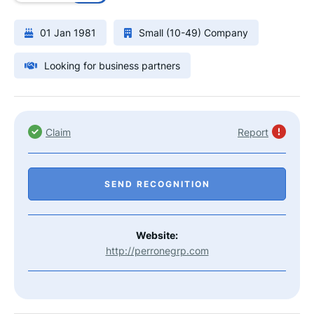
01 Jan 1981
Small (10-49) Company
Looking for business partners
Claim
Report
SEND RECOGNITION
Website:
http://perronegrp.com