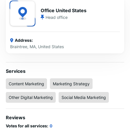
Office United States
Head office
Address:
Braintree, MA, United States
Services
Content Marketing
Marketing Strategy
Other Digital Marketing
Social Media Marketing
Reviews
Votes for all services:
0