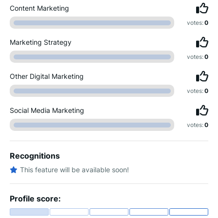
Content Marketing
votes:
0
Marketing Strategy
votes:
0
Other Digital Marketing
votes:
0
Social Media Marketing
votes:
0
Recognitions
This feature will be available soon!
Profile score: