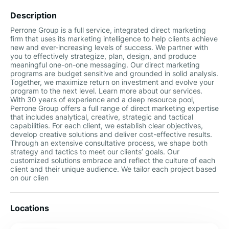
Description
Perrone Group is a full service, integrated direct marketing
firm that uses its marketing intelligence to help clients achieve
new and ever-increasing levels of success. We partner with
you to effectively strategize, plan, design, and produce
meaningful one-on-one messaging. Our direct marketing
programs are budget sensitive and grounded in solid analysis.
Together, we maximize return on investment and evolve your
program to the next level. Learn more about our services.
With 30 years of experience and a deep resource pool,
Perrone Group offers a full range of direct marketing expertise
that includes analytical, creative, strategic and tactical
capabilities. For each client, we establish clear objectives,
develop creative solutions and deliver cost-effective results.
Through an extensive consultative process, we shape both
strategy and tactics to meet our clients’ goals. Our
customized solutions embrace and reflect the culture of each
client and their unique audience. We tailor each project based
on our clien
Locations