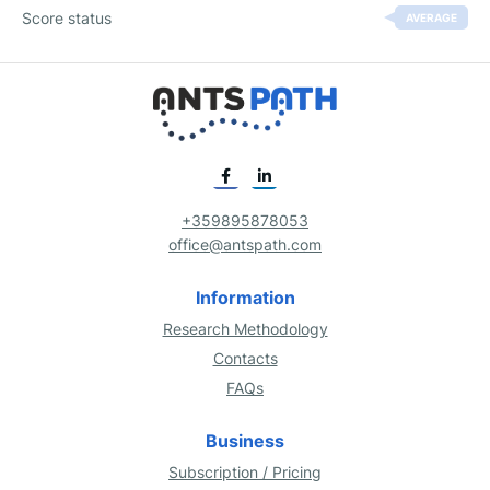
Score status
AVERAGE
+359895878053
office@antspath.com
Information
Research Methodology
Contacts
FAQs
Business
Subscription / Pricing