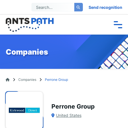
Send recognition
Companies
Companies
Perrone Group
Perrone Group
United States