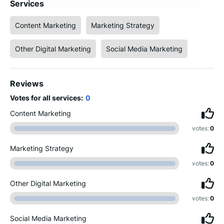
Services
Content Marketing
Marketing Strategy
Other Digital Marketing
Social Media Marketing
Reviews
Votes for all services:
0
Content Marketing
votes:
0
Marketing Strategy
votes:
0
Other Digital Marketing
votes:
0
Social Media Marketing