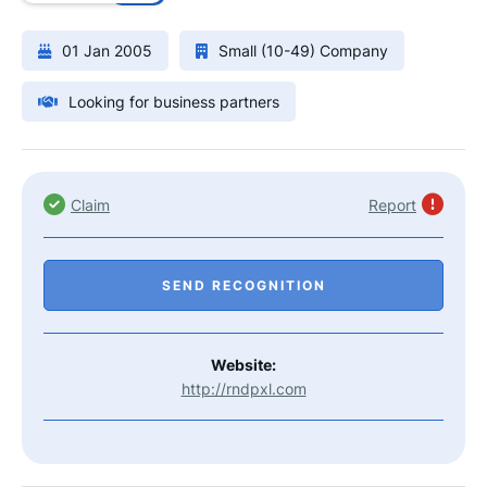
01 Jan 2005
Small (10-49) Company
Looking for business partners
Claim
Report
SEND RECOGNITION
Website:
http://rndpxl.com