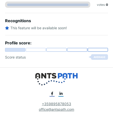
votes:
0
Recognitions
This feature will be available soon!
Profile score:
Score status
AVERAGE
+359895878053
office@antspath.com