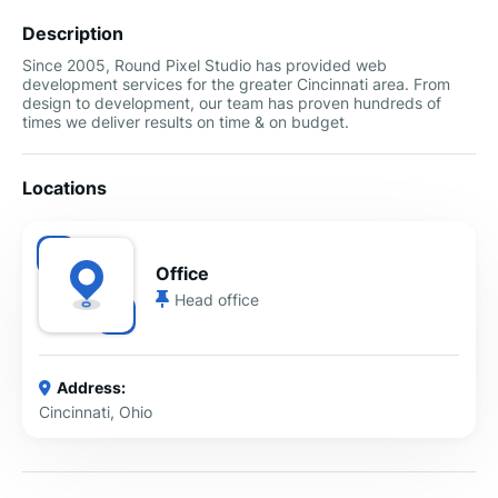
Description
Since 2005, Round Pixel Studio has provided web
development services for the greater Cincinnati area. From
design to development, our team has proven hundreds of
times we deliver results on time & on budget.
Locations
Office
Head office
Address:
Cincinnati, Ohio