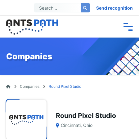
Send recognition
Companies
Companies
Round Pixel Studio
Round Pixel Studio
Cincinnati, Ohio