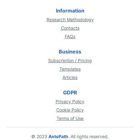
Information
Research Methodology
Contacts
FAQs
Business
Subscription / Pricing
Templates
Articles
GDPR
Privacy Policy
Cookie Policy
Terms of Use
© 2023
AntsPath
. All rights reserved.