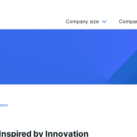
Company size
Compan
NGO’s
Freelancer
Company
MICRO (2-9)
SMALL (10-49)
MEDIUM (50-249)
LARGE (250-999)
ation
HUGE (999+)
MONSTER (5000+)
nspired by Innovation