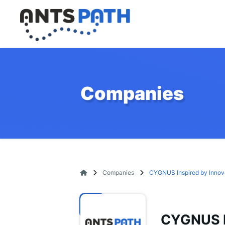
Companies
Companies
CYGNUS Inspired by Innov
CYGNUS I