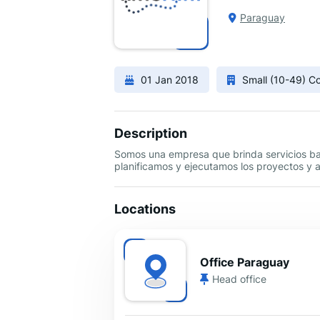
Paraguay
01 Jan 2018
Small (10-49) 
Description
Somos una empresa que brinda servicios bas
planificamos y ejecutamos los proyectos y 
Locations
Office Paraguay
Head office