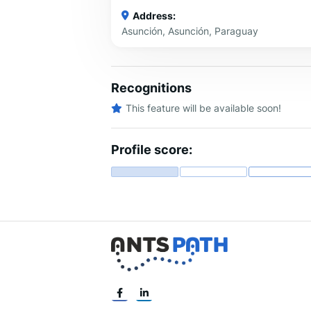
Address:
Asunción, Asunción, Paraguay
Recognitions
This feature will be available soon!
Profile score: