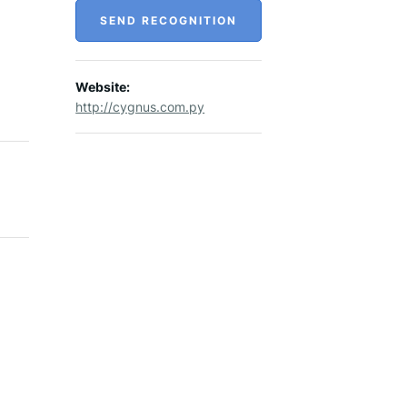
SEND RECOGNITION
Website:
http://cygnus.com.py