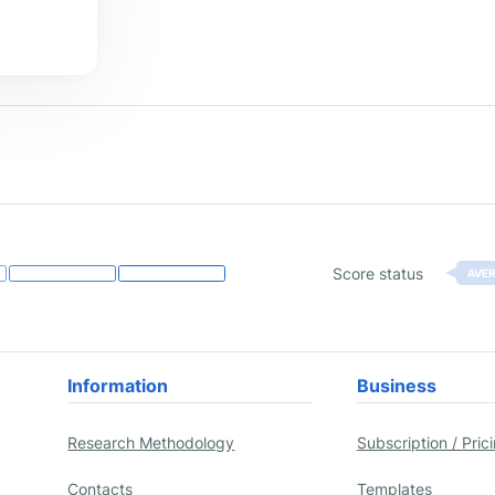
Score status
AVE
Information
Business
Research Methodology
Subscription / Pric
Contacts
Templates