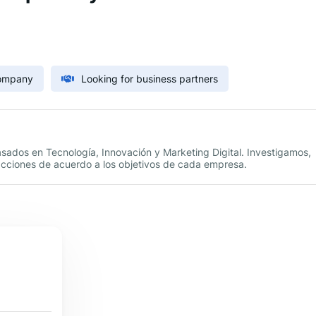
Company
Looking for business partners
ados en Tecnología, Innovación y Marketing Digital. Investigamos,
acciones de acuerdo a los objetivos de cada empresa.