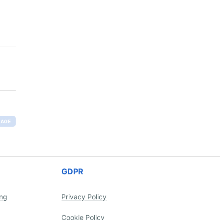
RAGE
GDPR
ing
Privacy Policy
Cookie Policy