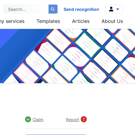
Send recognition
y services
Templates
Articles
About Us
Log in
Sign up
Claim
Report