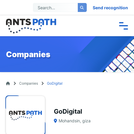
Send recognition
Companies
Companies
GoDigital
GoDigital
Mohandsin, giza