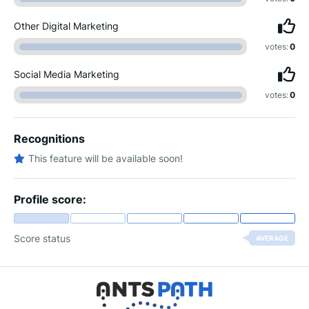
Other Digital Marketing
votes:
0
Social Media Marketing
votes:
0
Recognitions
This feature will be available soon!
Profile score:
Score status
AVERAGE