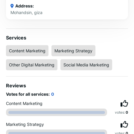
Address:
Mohandsin, giza
Services
Content Marketing
Marketing Strategy
Other Digital Marketing
Social Media Marketing
Reviews
Votes for all services:
0
Content Marketing
votes:
0
Marketing Strategy
votes:
0