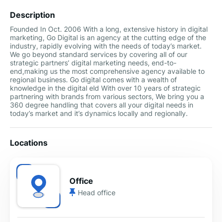
Description
Founded In Oct. 2006 With a long, extensive history in digital
marketing, Go Digital is an agency at the cutting edge of the
industry, rapidly evolving with the needs of today’s market.
We go beyond standard services by covering all of our
strategic partners’ digital marketing needs, end-to-
end,making us the most comprehensive agency available to
regional business. Go digital comes with a wealth of
knowledge in the digital eld With over 10 years of strategic
partnering with brands from various sectors, We bring you a
360 degree handling that covers all your digital needs in
today’s market and it’s dynamics locally and regionally.
Locations
Office
Head office