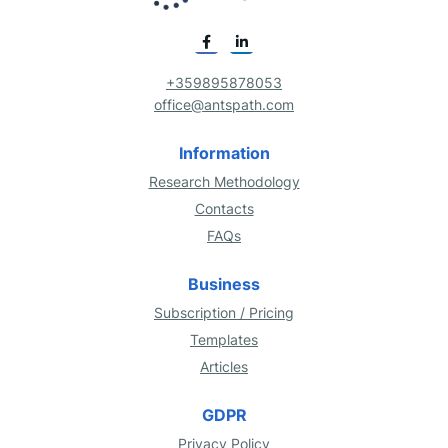
+359895878053
office@antspath.com
Information
Research Methodology
Contacts
FAQs
Business
Subscription / Pricing
Templates
Articles
GDPR
Privacy Policy