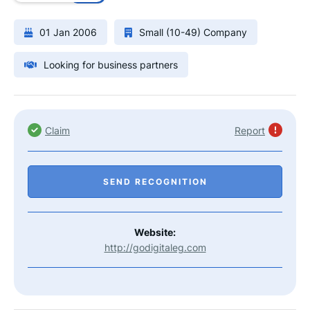
01 Jan 2006
Small (10-49) Company
Looking for business partners
Claim
Report
SEND RECOGNITION
Website:
http://godigitaleg.com