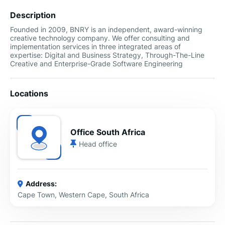
Description
Founded in 2009, BNRY is an independent, award-winning
creative technology company. We offer consulting and
implementation services in three integrated areas of
expertise: Digital and Business Strategy, Through-The-Line
Creative and Enterprise-Grade Software Engineering
Locations
Office South Africa
Head office
Address:
Cape Town, Western Cape, South Africa