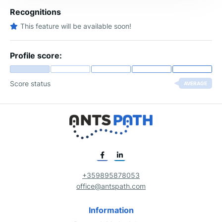
Recognitions
This feature will be available soon!
Profile score:
Score status
AVERAGE
+359895878053
office@antspath.com
Information