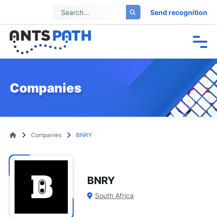
Send recognition
Companies
Companies
BNRY
BNRY
South Africa