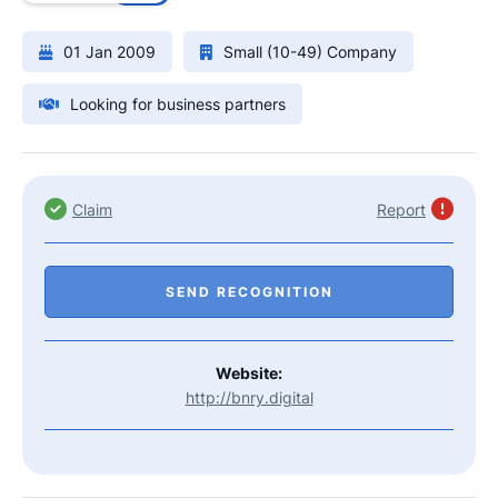
01 Jan 2009
Small (10-49) Company
Looking for business partners
Claim
Report
SEND RECOGNITION
Website:
http://bnry.digital