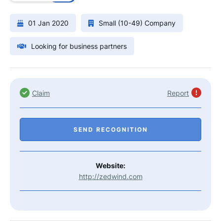
01 Jan 2020
Small (10-49) Company
Looking for business partners
Claim
Report
SEND RECOGNITION
Website:
http://zedwind.com