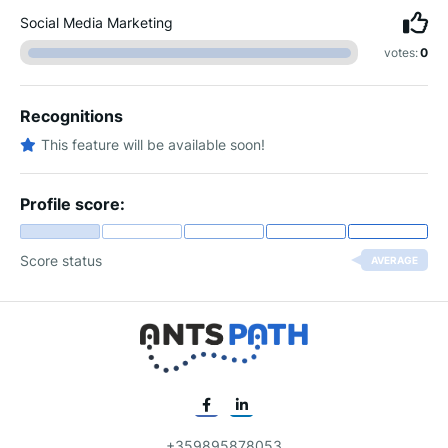
Social Media Marketing
votes:
0
Recognitions
This feature will be available soon!
Profile score:
Score status
AVERAGE
+359895878053