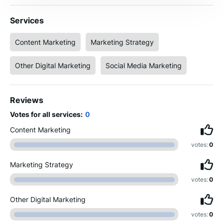
Services
Content Marketing
Marketing Strategy
Other Digital Marketing
Social Media Marketing
Reviews
Votes for all services:
0
Content Marketing
votes:
0
Marketing Strategy
votes:
0
Other Digital Marketing
votes:
0