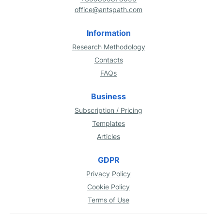
office@antspath.com
Information
Research Methodology
Contacts
FAQs
Business
Subscription / Pricing
Templates
Articles
GDPR
Privacy Policy
Cookie Policy
Terms of Use