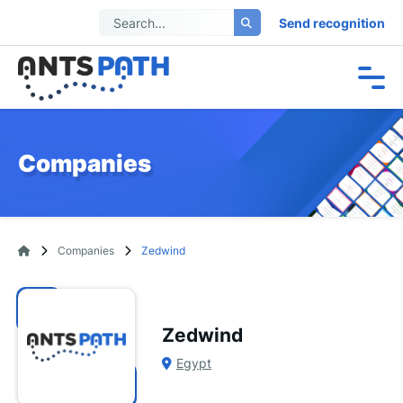
Send recognition
Companies
Companies
Zedwind
Zedwind
Egypt