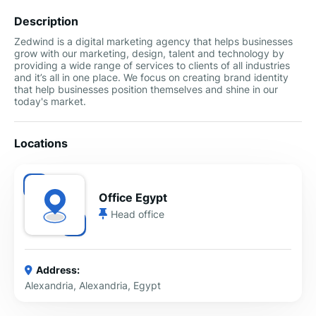
Description
Zedwind is a digital marketing agency that helps businesses
grow with our marketing, design, talent and technology by
providing a wide range of services to clients of all industries
and it’s all in one place. We focus on creating brand identity
that help businesses position themselves and shine in our
today's market.
Locations
Office Egypt
Head office
Address:
Alexandria, Alexandria, Egypt