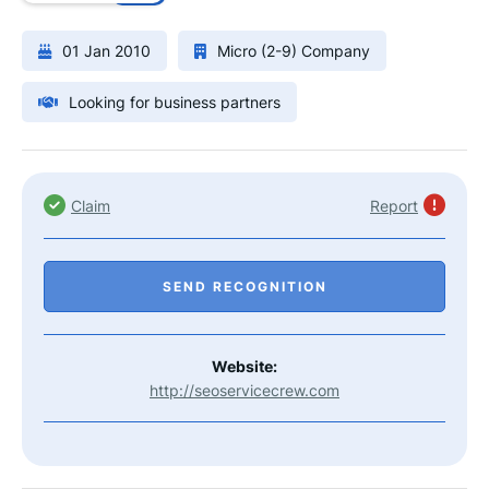
01 Jan 2010
Micro (2-9) Company
Looking for business partners
Claim
Report
SEND RECOGNITION
Website:
http://seoservicecrew.com