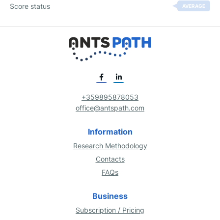
Score status
AVERAGE
+359895878053
office@antspath.com
Information
Research Methodology
Contacts
FAQs
Business
Subscription / Pricing