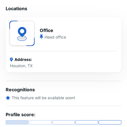
Locations
Office
Head office
Address:
Houston, TX
Recognitions
This feature will be available soon!
Profile score: