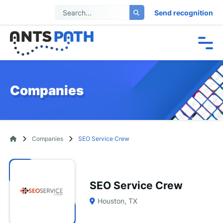
Send recognition
Companies
Companies
SEO Service Crew
SEO Service Crew
Houston, TX