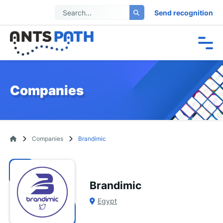
Send recognition
Companies
Companies
Brandimic
Brandimic
Egypt