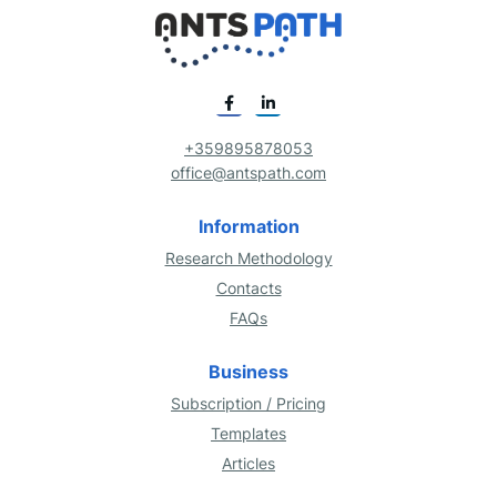
+359895878053
office@antspath.com
Information
Research Methodology
Contacts
FAQs
Business
Subscription / Pricing
Templates
Articles