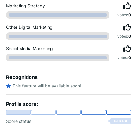
Marketing Strategy
votes:
0
Other Digital Marketing
votes:
0
Social Media Marketing
votes:
0
Recognitions
This feature will be available soon!
Profile score:
Score status
AVERAGE