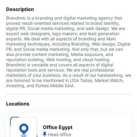
Description
Brandimic is a branding and digital marketing agency that
proved result-oriented services related to brand identity,
digital PR, Social media marketing, and web design. We are
expert web designers, logo makers, and lead generation
experts. We deal with all aspects of branding and Main
marketing techniques, including Branding, Web design, Digital
PR, and Social media marketing. Not only that, but we can
also provide content marketing, Media exposure, and
reputation building, Web hosting, and cloud hosting.
Brandimic is versatile and covers all aspects of digital
reputation tools and services. We are real professional
marketers of your business. As a result of our hardworking, we
are honored to be mentioned in USA Today, Market Watch,
investing, and Forbes Middle East.
Locations
Office Egypt
Head office