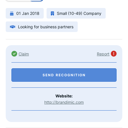
01 Jan 2018
Small (10-49) Company
Looking for business partners
Claim
Report
SEND RECOGNITION
Website:
http://brandimic.com