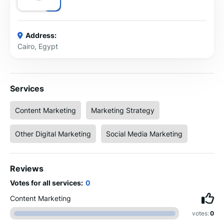
Address:
Cairo, Egypt
Services
Content Marketing
Marketing Strategy
Other Digital Marketing
Social Media Marketing
Reviews
Votes for all services:
0
Content Marketing
votes:
0