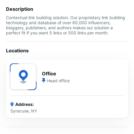
Description
Contextual link building solution. Our proprietary link building
technology and database of over 60,000 influencers,
bloggers, publishers, and authors makes our solution a
perfect fit if you want 5 links or 500 links per month.
Locations
Office
Head office
Address:
Syracuse, NY