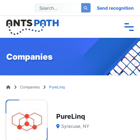
Send recognition
Companies
Companies
PureLinq
PureLinq
Syracuse, NY