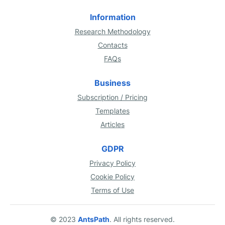
Information
Research Methodology
Contacts
FAQs
Business
Subscription / Pricing
Templates
Articles
GDPR
Privacy Policy
Cookie Policy
Terms of Use
© 2023
AntsPath
. All rights reserved.