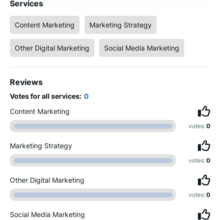
Services
Content Marketing
Marketing Strategy
Other Digital Marketing
Social Media Marketing
Reviews
Votes for all services:
0
Content Marketing
votes:
0
Marketing Strategy
votes:
0
Other Digital Marketing
votes:
0
Social Media Marketing