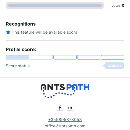
votes:
0
Recognitions
This feature will be available soon!
Profile score:
Score status
AVERAGE
+359895878053
office@antspath.com