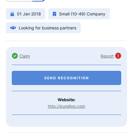
01 Jan 2018
Small (10-49) Company
Looking for business partners
Claim
Report
SEND RECOGNITION
Website:
http://purelinq.com